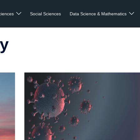
ciences
Social Sciences
Data Science & Mathematics
y
 more
Read mo