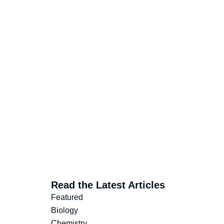
Read the Latest Articles
Featured
Biology
Chemistry