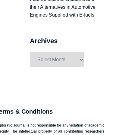
their Alternatives in Automotive
Engines Supplied with E-fuels
Archives
erms & Conditions
ploratio Journal is not responsible for any violation of academic
tegrity. The intellectual property of all contributing researchers