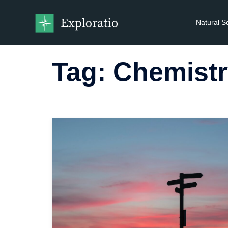
Natural S
Tag:
Chemistr
Read