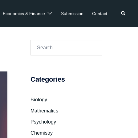
Economics & Finance
Submission
Contact
re
Categories
Biology
Mathematics
Psychology
Chemistry