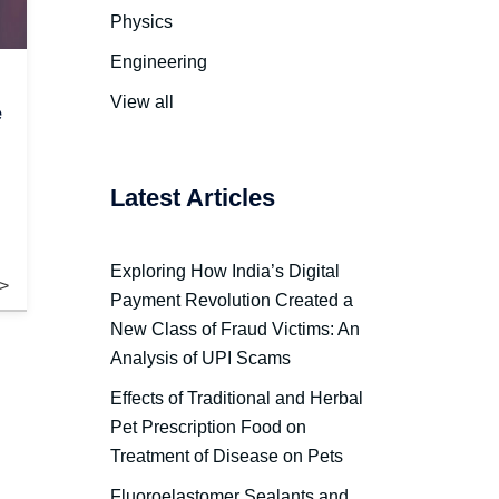
Physics
Engineering
View all
e
Latest Articles
Exploring How India’s Digital
Payment Revolution Created a
New Class of Fraud Victims: An
Analysis of UPI Scams
Effects of Traditional and Herbal
Pet Prescription Food on
Treatment of Disease on Pets
Fluoroelastomer Sealants and