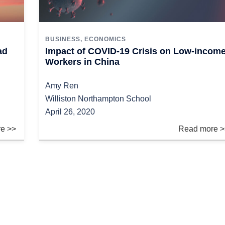
BUSINESS
,
ECONOMICS
ad
Impact of COVID-19 Crisis on Low-incom
Workers in China
Amy Ren
Williston Northampton School
April 26, 2020