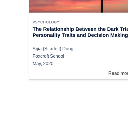
PSYCHOLOGY
The Relationship Between the Dark Tri
Personality Traits and Decision Making
Sijia (Scarlett) Dong
Foxcroft School
May, 2020