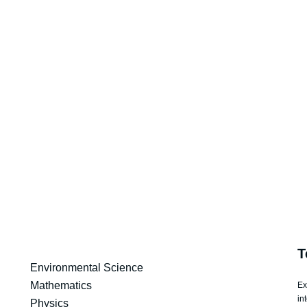
T
Environmental Science
Mathematics
Ex
in
Physics