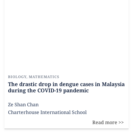
BIOLOGY
,
MATHEMATICS
The drastic drop in dengue cases in Malaysia
during the COVID-19 pandemic
Ze Shan Chan
Charterhouse International School