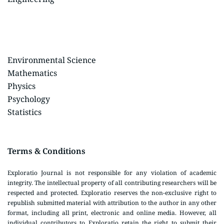
Environmental Science
Mathematics
Physics
Psychology
Statistics
Terms & Conditions
Exploratio Journal is not responsible for any violation of academic
integrity. The intellectual property of all contributing researchers will be
respected and protected. Exploratio reserves the non-exclusive right to
republish submitted material with attribution to the author in any other
format, including all print, electronic and online media. However, all
individual contributors to Exploratio retain the right to submit their