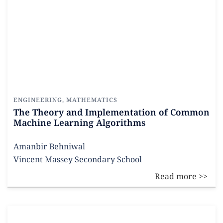
ENGINEERING
,
MATHEMATICS
The Theory and Implementation of Common
Machine Learning Algorithms
Amanbir Behniwal
Vincent Massey Secondary School
Read more