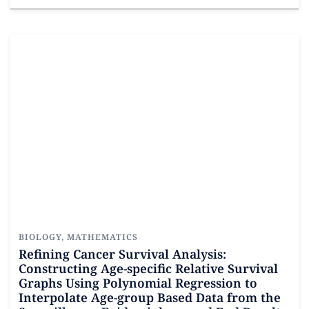
Read more
BIOLOGY
,
MATHEMATICS
Refining Cancer Survival Analysis:
Constructing Age-specific Relative Survival
Graphs Using Polynomial Regression to
Interpolate Age-group Based Data from the