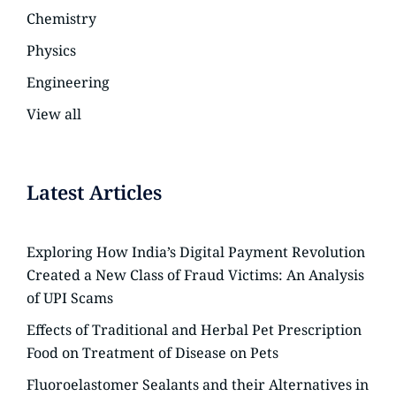
Chemistry
Physics
Engineering
View all
Latest Articles
Exploring How India’s Digital Payment Revolution
Created a New Class of Fraud Victims: An Analysis
of UPI Scams
Effects of Traditional and Herbal Pet Prescription
Food on Treatment of Disease on Pets
Fluoroelastomer Sealants and their Alternatives in