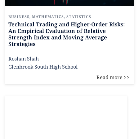
BUSINESS
,
MATHEMATICS
,
STATISTICS
Technical Trading and Higher-Order Risks:
An Empirical Evaluation of Relative
Strength Index and Moving Average
Strategies
Roshan Shah
Glenbrook South High School
Read more