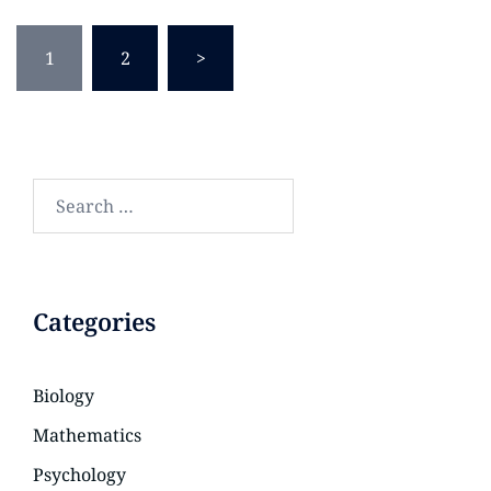
1
2
>
Categories
Biology
Mathematics
Psychology