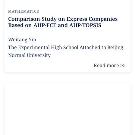
MATHEMATICS
Comparison Study on Express Companies
Based on AHP-FCE and AHP-TOPSIS
Weitang Yin
The Experimental High School Attached to Beijing
Normal University
Read more