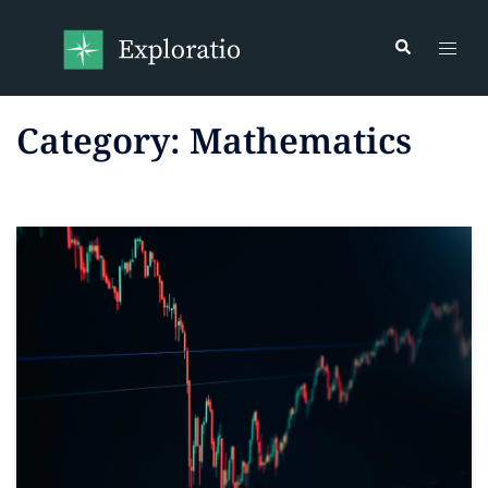
Category:
Mathematics
Read more