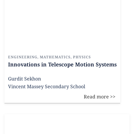
ENGINEERING
,
MATHEMATICS
,
PHYSICS
Innovations in Telescope Motion Systems
Gurdit Sekhon
Vincent Massey Secondary School
Read more