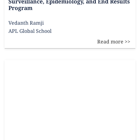
Surveillance, Epidemiology, and End Results
Program
Vedanth Ramji
APL Global School
Read more