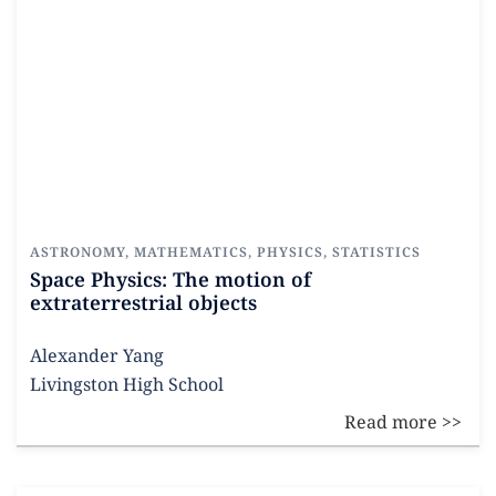
ASTRONOMY
,
MATHEMATICS
,
PHYSICS
,
STATISTICS
Space Physics: The motion of
extraterrestrial objects
Alexander Yang
Livingston High School