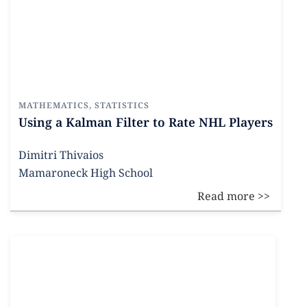
MATHEMATICS
,
STATISTICS
Using a Kalman Filter to Rate NHL Players
Dimitri Thivaios
Mamaroneck High School
Read more