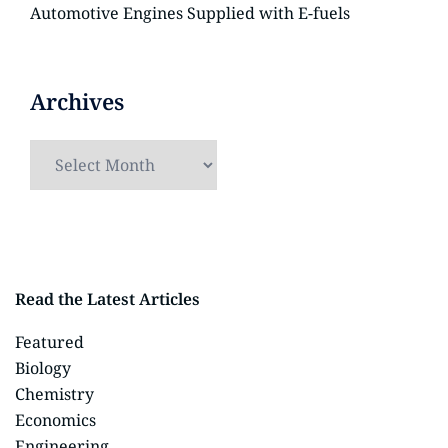
Automotive Engines Supplied with E-fuels
Archives
Read the Latest Articles
Featured
Biology
Chemistry
Economics
Engineering