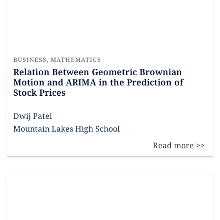
BUSINESS
,
MATHEMATICS
Relation Between Geometric Brownian
Motion and ARIMA in the Prediction of
Stock Prices
Dwij Patel
Mountain Lakes High School
Read more