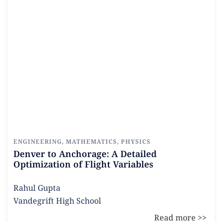
Read more
ENGINEERING
,
MATHEMATICS
,
PHYSICS
Denver to Anchorage: A Detailed
Optimization of Flight Variables
Rahul Gupta
Vandegrift High School