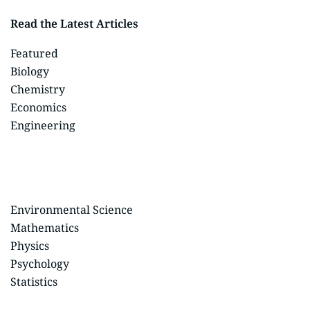
Read the Latest Articles
Featured
Biology
Chemistry
Economics
Engineering
Environmental Science
Mathematics
Physics
Psychology
Statistics