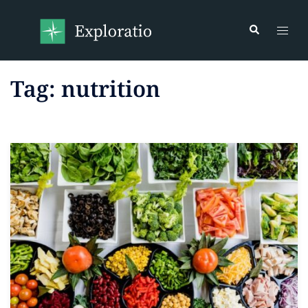
Tag:
nutrition
Read more