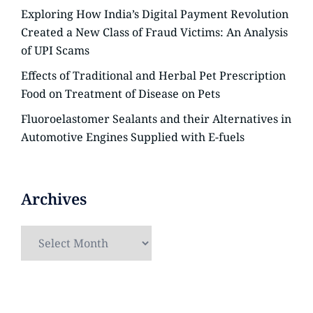
Exploring How India’s Digital Payment Revolution
Created a New Class of Fraud Victims: An Analysis
of UPI Scams
Effects of Traditional and Herbal Pet Prescription
Food on Treatment of Disease on Pets
Fluoroelastomer Sealants and their Alternatives in
Automotive Engines Supplied with E-fuels
Archives