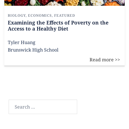
BIOLOGY
,
ECONOMICS
,
FEATURED
Examining the Effects of Poverty on the
Access to a Healthy Diet
Tyler Huang
Brunswick High School