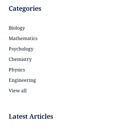
Categories
Biology
Mathematics
Psychology
Chemistry
Physics
Engineering
View all
Latest Articles