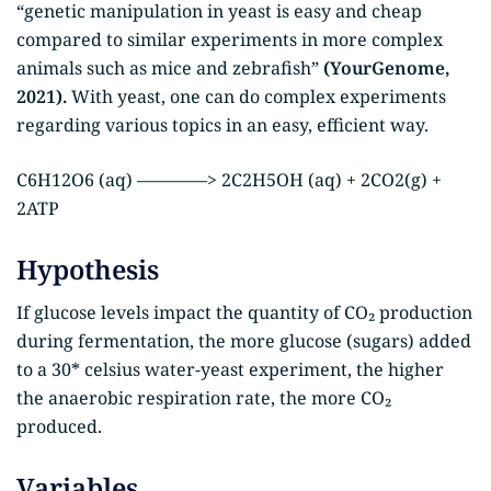
“genetic manipulation in yeast is easy and cheap
compared to similar experiments in more complex
animals such as mice and zebrafish”
(YourGenome,
2021).
With yeast, one can do complex experiments
regarding various topics in an easy, efficient way.
C6H12O6 (aq) ————> 2C2H5OH (aq) + 2CO2(g) +
2ATP
Hypothesis
If glucose levels impact the quantity of CO₂ production
during fermentation, the more glucose (sugars) added
to a 30* celsius water-yeast experiment, the higher
the anaerobic respiration rate, the more CO₂
produced.
Variables