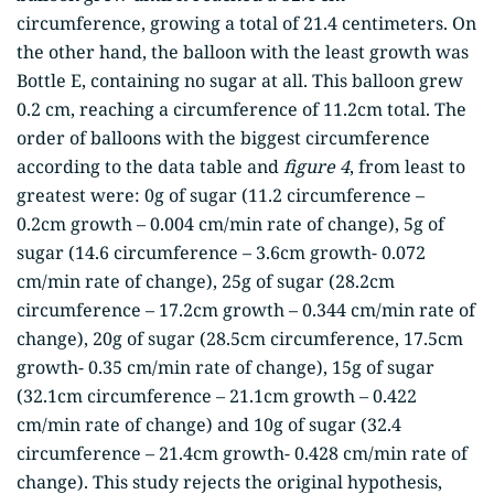
circumference, growing a total of 21.4 centimeters. On
the other hand, the balloon with the least growth was
Bottle E, containing no sugar at all. This balloon grew
0.2 cm, reaching a circumference of 11.2cm total. The
order of balloons with the biggest circumference
according to the data table and
figure 4
, from least to
greatest were: 0g of sugar (11.2 circumference –
0.2cm growth – 0.004 cm/min rate of change), 5g of
sugar (14.6 circumference – 3.6cm growth- 0.072
cm/min rate of change), 25g of sugar (28.2cm
circumference – 17.2cm growth – 0.344 cm/min rate of
change), 20g of sugar (28.5cm circumference, 17.5cm
growth- 0.35 cm/min rate of change), 15g of sugar
(32.1cm circumference – 21.1cm growth – 0.422
cm/min rate of change) and 10g of sugar (32.4
circumference – 21.4cm growth- 0.428 cm/min rate of
change). This study rejects the original hypothesis,