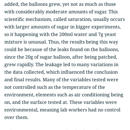
added, the balloons grew, yet not as much as those
with considerably moderate amounts of sugar. This
scientific mechanism, called saturation, usually occurs
with larger amounts of sugar in bigger experiments,
so it happening with the 200ml water and 7g yeast
mixture is unusual. Thus, the results being this way
could be because of the leaks found on the balloons,
since the 20g of sugar balloon, after being patched,
grew rapidly. The leakage led to many variations in
the data collected, which influenced the conclusion
and final results. Many of the variables tested were
not controlled such as the temperature of the
environment, elements such as air conditioning being
on, and the surface tested at. These variables were
environmental, meaning lab workers had no control
over them.