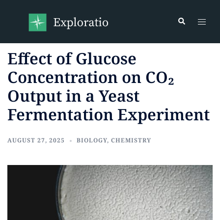
Effect of Glucose
Concentration on CO₂
Output in a Yeast
Fermentation Experiment
AUGUST 27, 2025
BIOLOGY
,
CHEMISTRY