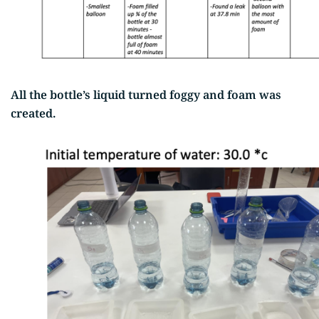
All the bottle’s liquid turned foggy and foam was
created.