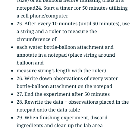
notepad24. Start a timer for 50 minutes utilizing
a cell phone/computer
25. After every 10 minutes (until 50 minutes), use
a string and a ruler to measure the
circumference of
each water bottle-balloon attachment and
annotate in a notepad (place string around
balloon and
measure string’s length with the ruler)
26. Write down observations of every water
bottle-balloon attachment on the notepad
27. End the experiment after 50 minutes
28. Rewrite the data + observations placed in the
notepad onto the data table
29. When finishing experiment, discard
ingredients and clean up the lab area