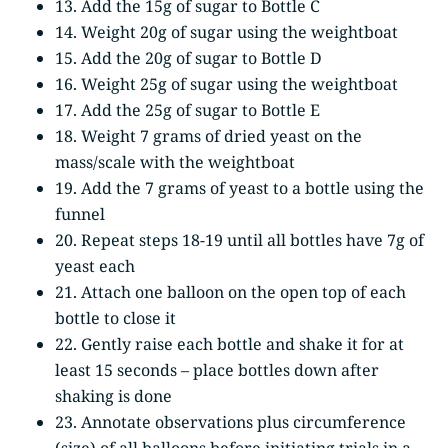
13. Add the 15g of sugar to Bottle C
14. Weight 20g of sugar using the weightboat
15. Add the 20g of sugar to Bottle D
16. Weight 25g of sugar using the weightboat
17. Add the 25g of sugar to Bottle E
18. Weight 7 grams of dried yeast on the
mass/scale with the weightboat
19. Add the 7 grams of yeast to a bottle using the
funnel
20. Repeat steps 18-19 until all bottles have 7g of
yeast each
21. Attach one balloon on the open top of each
bottle to close it
22. Gently raise each bottle and shake it for at
least 15 seconds – place bottles down after
shaking is done
23. Annotate observations plus circumference
(size) of all balloons before initiating trials in a