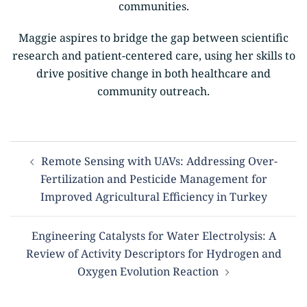
communities.
Maggie aspires to bridge the gap between scientific
research and patient-centered care, using her skills to
drive positive change in both healthcare and
community outreach.
Remote Sensing with UAVs: Addressing Over-
Fertilization and Pesticide Management for
Improved Agricultural Efficiency in Turkey
Engineering Catalysts for Water Electrolysis: A
Review of Activity Descriptors for Hydrogen and
Oxygen Evolution Reaction