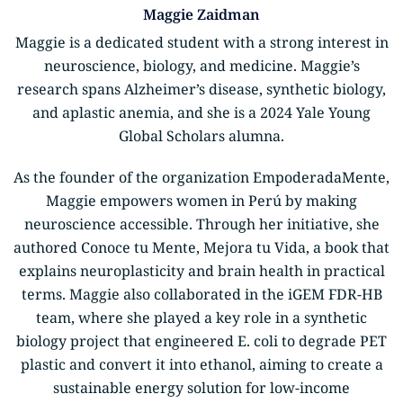
Maggie Zaidman
Maggie is a dedicated student with a strong interest in
neuroscience, biology, and medicine. Maggie’s
research spans Alzheimer’s disease, synthetic biology,
and aplastic anemia, and she is a 2024 Yale Young
Global Scholars alumna.
As the founder of the organization EmpoderadaMente,
Maggie empowers women in Perú by making
neuroscience accessible. Through her initiative, she
authored Conoce tu Mente, Mejora tu Vida, a book that
explains neuroplasticity and brain health in practical
terms. Maggie also collaborated in the iGEM FDR-HB
team, where she played a key role in a synthetic
biology project that engineered E. coli to degrade PET
plastic and convert it into ethanol, aiming to create a
sustainable energy solution for low-income