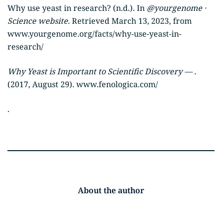
Why use yeast in research? (n.d.). In
@yourgenome ·
Science website
. Retrieved March 13, 2023, from
www.yourgenome.org/facts/why-use-yeast-in-
research/
Why Yeast is Important to Scientific Discovery —
.
(2017, August 29). www.fenologica.com/
.
About the author