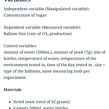
Independent variable (Manipulated variable):
Concentration of Sugar
Dependent variable (Measured variable):
Balloon Size (rate of CO₂ production)
Control variables:
Amount of water (200mL), amount of yeast (7g), size of
bottles, temperature of water, temperature of the
environment tested in, time of the day tested in , size +
type of the balloons, same measuring tools per
experiment.
Materials
Dried yeast (total of 42 grams)
6 empty 500mL water bottles