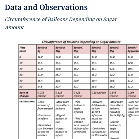
Data and Observations
Circumference of Balloons Depending on Sugar
Amount