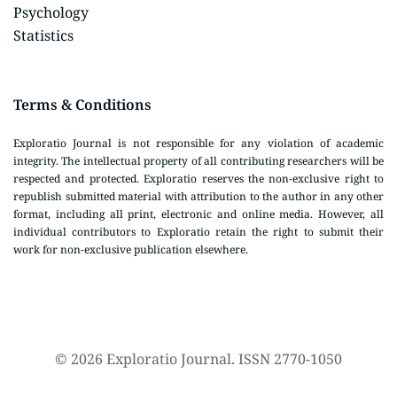
Psychology
Statistics
Terms & Conditions
Exploratio Journal is not responsible for any violation of academic
integrity. The intellectual property of all contributing researchers will be
respected and protected. Exploratio reserves the non-exclusive right to
republish submitted material with attribution to the author in any other
format, including all print, electronic and online media. However, all
individual contributors to Exploratio retain the right to submit their
work for non-exclusive publication elsewhere.
© 2026 Exploratio Journal. ISSN 2770-1050