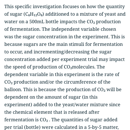
This specific investigation focuses on how the quantity
of sugar (C₆H₁₂O₆) additioned to a mixture of yeast and
water on a 500mL bottle impacts the CO₂ production
of fermentation. The independent variable chosen
was the sugar concentration in the experiment. This is
because sugars are the main stimuli for fermentation
to occur, and incrementing/decreasing the sugar
concentration added per experiment trial may impact
the speed of production of CO₂molecules. The
dependent variable in this experiment is the rate of
CO₂ production and/or the circumference of the
balloon. This is because the production of CO₂ will be
dependent on the amount of sugar (in this
experiment) added to the yeast/water mixture since
the chemical element that is released after
fermentation is CO₂ . The quantities of sugar added
per trial (bottle) were calculated in a 5-by-5 matter,