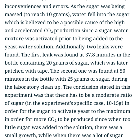
inconveniences and errors. As the sugar was being
massed (to reach 10 grams), water fell into the sugar
which is believed to be a possible cause of the high
and accelerated CO₂ production since a sugar-water
mixture was activated prior to being added to the
yeast-water solution. Additionally, two leaks were
found. The first leak was found at 37.8 minutes in the
bottle containing 20 grams of sugar, which was later
patched with tape. The second one was found at 50
minutes in the bottle with 25 grams of sugar, during
the laboratory clean up. The conclusion stated in this
experiment was that there has to be a moderate ratio
of sugar (in the experiment’s specific case, 10-15g) in
order for the sugar to activate yeast to the maximum
in order for more CO₂ to be produced since when too
little sugar was added to the solution, there was a
small growth, while when there was a lot of sugar