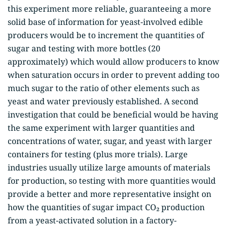
this experiment more reliable, guaranteeing a more
solid base of information for yeast-involved edible
producers would be to increment the quantities of
sugar and testing with more bottles (20
approximately) which would allow producers to know
when saturation occurs in order to prevent adding too
much sugar to the ratio of other elements such as
yeast and water previously established. A second
investigation that could be beneficial would be having
the same experiment with larger quantities and
concentrations of water, sugar, and yeast with larger
containers for testing (plus more trials). Large
industries usually utilize large amounts of materials
for production, so testing with more quantities would
provide a better and more representative insight on
how the quantities of sugar impact CO₂ production
from a yeast-activated solution in a factory-