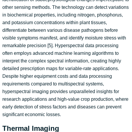
other sensing methods. The technology can detect variations
in biochemical properties, including nitrogen, phosphorus,
and potassium concentrations within plant tissues,
differentiate between various disease pathogens before
visible symptoms manifest, and identify moisture stress with
remarkable precision [5]. Hyperspectral data processing
often employs advanced machine learning algorithms to
interpret the complex spectral information, creating highly
detailed prescription maps for variable-rate applications.
Despite higher equipment costs and data processing
requirements compared to multispectral systems,
hyperspectral imaging provides unparalleled insights for
research applications and high-value crop production, where
early detection of stress factors and diseases can prevent
significant economic losses.
Thermal Imaging