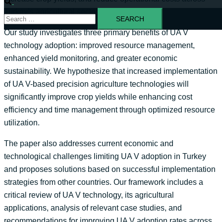
Turkey’s agricultural sector.
Our study investigates three primary benefits of UA V
technology adoption: improved resource management,
enhanced yield monitoring, and greater economic
sustainability. We hypothesize that increased implementation
of UA V-based precision agriculture technologies will
significantly improve crop yields while enhancing cost
efficiency and time management through optimized resource
utilization.
The paper also addresses current economic and
technological challenges limiting UA V adoption in Turkey
and proposes solutions based on successful implementation
strategies from other countries. Our framework includes a
critical review of UA V technology, its agricultural
applications, analysis of relevant case studies, and
recommendations for improving UA V adoption rates across