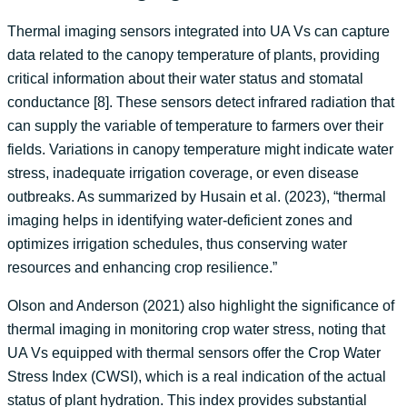
Thermal imaging sensors integrated into UA Vs can capture
data related to the canopy temperature of plants, providing
critical information about their water status and stomatal
conductance [8]. These sensors detect infrared radiation that
can supply the variable of temperature to farmers over their
fields. Variations in canopy temperature might indicate water
stress, inadequate irrigation coverage, or even disease
outbreaks. As summarized by Husain et al. (2023), “thermal
imaging helps in identifying water-deficient zones and
optimizes irrigation schedules, thus conserving water
resources and enhancing crop resilience.”
Olson and Anderson (2021) also highlight the significance of
thermal imaging in monitoring crop water stress, noting that
UA Vs equipped with thermal sensors offer the Crop Water
Stress Index (CWSI), which is a real indication of the actual
status of plant hydration. This index provides substantial