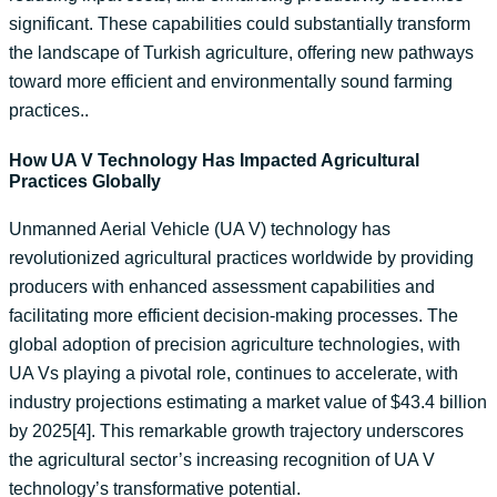
significant. These capabilities could substantially transform
the landscape of Turkish agriculture, offering new pathways
toward more efficient and environmentally sound farming
practices..
How UA V Technology Has Impacted Agricultural
Practices Globally
Unmanned Aerial Vehicle (UA V) technology has
revolutionized agricultural practices worldwide by providing
producers with enhanced assessment capabilities and
facilitating more efficient decision-making processes. The
global adoption of precision agriculture technologies, with
UA Vs playing a pivotal role, continues to accelerate, with
industry projections estimating a market value of $43.4 billion
by 2025[4]. This remarkable growth trajectory underscores
the agricultural sector’s increasing recognition of UA V
technology’s transformative potential.