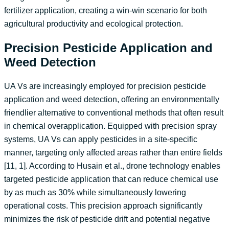
fertilizer application, creating a win-win scenario for both
agricultural productivity and ecological protection.
Precision Pesticide Application and
Weed Detection
UA Vs are increasingly employed for precision pesticide
application and weed detection, offering an environmentally
friendlier alternative to conventional methods that often result
in chemical overapplication. Equipped with precision spray
systems, UA Vs can apply pesticides in a site-specific
manner, targeting only affected areas rather than entire fields
[11, 1]. According to Husain et al., drone technology enables
targeted pesticide application that can reduce chemical use
by as much as 30% while simultaneously lowering
operational costs. This precision approach significantly
minimizes the risk of pesticide drift and potential negative