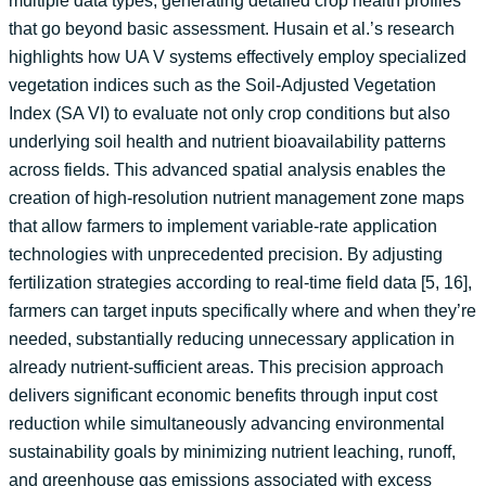
multiple data types, generating detailed crop health profiles
that go beyond basic assessment. Husain et al.’s research
highlights how UA V systems effectively employ specialized
vegetation indices such as the Soil-Adjusted Vegetation
Index (SA VI) to evaluate not only crop conditions but also
underlying soil health and nutrient bioavailability patterns
across fields. This advanced spatial analysis enables the
creation of high-resolution nutrient management zone maps
that allow farmers to implement variable-rate application
technologies with unprecedented precision. By adjusting
fertilization strategies according to real-time field data [5, 16],
farmers can target inputs specifically where and when they’re
needed, substantially reducing unnecessary application in
already nutrient-sufficient areas. This precision approach
delivers significant economic benefits through input cost
reduction while simultaneously advancing environmental
sustainability goals by minimizing nutrient leaching, runoff,
and greenhouse gas emissions associated with excess