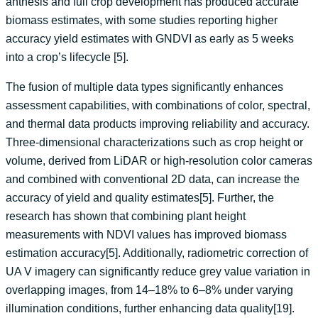
anthesis and full crop development has produced accurate
biomass estimates, with some studies reporting higher
accuracy yield estimates with GNDVI as early as 5 weeks
into a crop’s lifecycle [5].
The fusion of multiple data types significantly enhances
assessment capabilities, with combinations of color, spectral,
and thermal data products improving reliability and accuracy.
Three-dimensional characterizations such as crop height or
volume, derived from LiDAR or high-resolution color cameras
and combined with conventional 2D data, can increase the
accuracy of yield and quality estimates[5]. Further, the
research has shown that combining plant height
measurements with NDVI values has improved biomass
estimation accuracy[5]. Additionally, radiometric correction of
UA V imagery can significantly reduce grey value variation in
overlapping images, from 14–18% to 6–8% under varying
illumination conditions, further enhancing data quality[19].