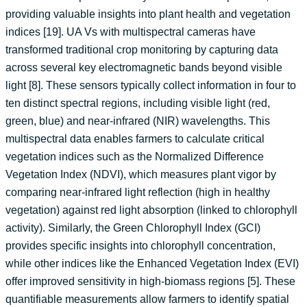
providing valuable insights into plant health and vegetation
indices [19]. UA Vs with multispectral cameras have
transformed traditional crop monitoring by capturing data
across several key electromagnetic bands beyond visible
light [8]. These sensors typically collect information in four to
ten distinct spectral regions, including visible light (red,
green, blue) and near-infrared (NIR) wavelengths. This
multispectral data enables farmers to calculate critical
vegetation indices such as the Normalized Difference
Vegetation Index (NDVI), which measures plant vigor by
comparing near-infrared light reflection (high in healthy
vegetation) against red light absorption (linked to chlorophyll
activity). Similarly, the Green Chlorophyll Index (GCI)
provides specific insights into chlorophyll concentration,
while other indices like the Enhanced Vegetation Index (EVI)
offer improved sensitivity in high-biomass regions [5]. These
quantifiable measurements allow farmers to identify spatial