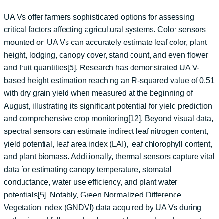
UA Vs offer farmers sophisticated options for assessing
critical factors affecting agricultural systems. Color sensors
mounted on UA Vs can accurately estimate leaf color, plant
height, lodging, canopy cover, stand count, and even flower
and fruit quantities[5]. Research has demonstrated UA V-
based height estimation reaching an R-squared value of 0.51
with dry grain yield when measured at the beginning of
August, illustrating its significant potential for yield prediction
and comprehensive crop monitoring[12]. Beyond visual data,
spectral sensors can estimate indirect leaf nitrogen content,
yield potential, leaf area index (LAI), leaf chlorophyll content,
and plant biomass. Additionally, thermal sensors capture vital
data for estimating canopy temperature, stomatal
conductance, water use efficiency, and plant water
potentials[5]. Notably, Green Normalized Difference
Vegetation Index (GNDVI) data acquired by UA Vs during