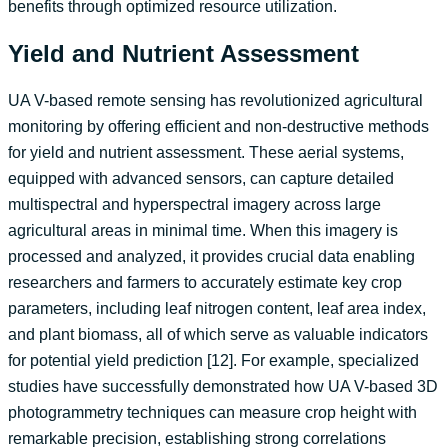
benefits through optimized resource utilization.
Yield and Nutrient Assessment
UA V-based remote sensing has revolutionized agricultural
monitoring by offering efficient and non-destructive methods
for yield and nutrient assessment. These aerial systems,
equipped with advanced sensors, can capture detailed
multispectral and hyperspectral imagery across large
agricultural areas in minimal time. When this imagery is
processed and analyzed, it provides crucial data enabling
researchers and farmers to accurately estimate key crop
parameters, including leaf nitrogen content, leaf area index,
and plant biomass, all of which serve as valuable indicators
for potential yield prediction [12]. For example, specialized
studies have successfully demonstrated how UA V-based 3D
photogrammetry techniques can measure crop height with
remarkable precision, establishing strong correlations