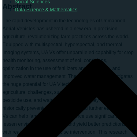
Social Sciences
Abstract
Data Science & Mathematics
The rapid development in the technologies of Unmanned
Aerial Vehicles has ushered in a new era in precision
agriculture, revolutionizing farm practices across the world.
Equipped with multispectral, hyperspectral, and thermal
imaging systems, UA Vs offer unparalleled capability for crop
health monitoring, assessment of soil conditions,
optimization in the use of fertilizers and pesticides, and
improved water management. The current study investigates
the huge potential for UA V technology to answer critical
agricultural challenges, such as over-fertilization, excess
pesticide use, and water shortages in Turkey, which have
historically prevented sustainability and further efficiency. UA
Vs can help farmers improve resource use significantly,
lessen environmental impact, and yield better predictions
with real-time data and precise intervention. This research