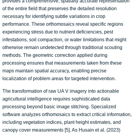
provides a comprehensive, spatially accurate representation
of the entire field that preserves the detailed resolution
necessary for identifying subtle variations in crop
performance. These orthomosaics reveal specific regions
experiencing stress due to nutrient deficiencies, pest
infestations, soil compaction, or water limitations that might
otherwise remain undetected through traditional scouting
methods. The geometric correction applied during
processing ensures that measurements taken from these
maps maintain spatial accuracy, enabling precise
localization of problem areas for targeted intervention.
The transformation of raw UA V imagery into actionable
agricultural intelligence requires sophisticated data
processing beyond basic image stitching. Specialized
software analyzes orthomosaics to extract critical information,
including vegetation indices, plant height estimates, and
canopy cover measurements [5]. As Husain et al. (2023)