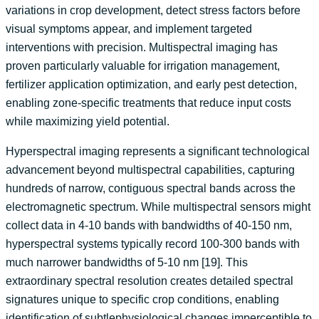
variations in crop development, detect stress factors before
visual symptoms appear, and implement targeted
interventions with precision. Multispectral imaging has
proven particularly valuable for irrigation management,
fertilizer application optimization, and early pest detection,
enabling zone-specific treatments that reduce input costs
while maximizing yield potential.
Hyperspectral imaging represents a significant technological
advancement beyond multispectral capabilities, capturing
hundreds of narrow, contiguous spectral bands across the
electromagnetic spectrum. While multispectral sensors might
collect data in 4-10 bands with bandwidths of 40-150 nm,
hyperspectral systems typically record 100-300 bands with
much narrower bandwidths of 5-10 nm [19]. This
extraordinary spectral resolution creates detailed spectral
signatures unique to specific crop conditions, enabling
identification of subtlephysiological changes imperceptible to