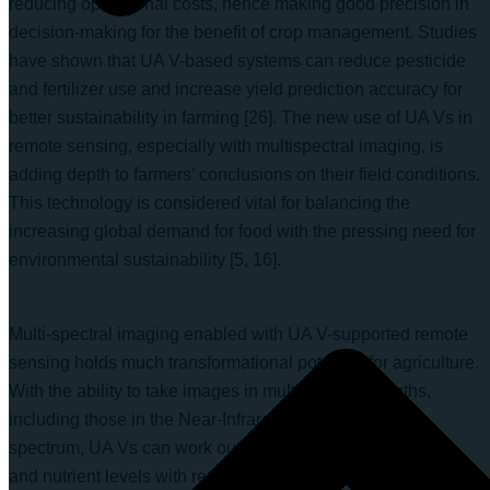
reducing operational costs, hence making good precision in
decision-making for the benefit of crop management. Studies
have shown that UA V-based systems can reduce pesticide
and fertilizer use and increase yield prediction accuracy for
better sustainability in farming [26]. The new use of UA Vs in
remote sensing, especially with multispectral imaging, is
adding depth to farmers’ conclusions on their field conditions.
This technology is considered vital for balancing the
increasing global demand for food with the pressing need for
environmental sustainability [5, 16].
Multi-spectral imaging enabled with UA V-supported remote
sensing holds much transformational potential for agriculture.
With the ability to take images in multiple wavelengths,
including those in the Near-Infrared (NIR) part of the
spectrum, UA Vs can work out plant health, soil conditions,
and nutrient levels with remarkable accuracy. This imagery