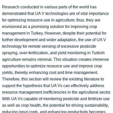
Research conducted in various parts of the world has
demonstrated that UA V technologies are of vital importance
for optimizing resource use in agriculture; thus, they are
envisioned as a promising solution for improving crop
management in Turkey. However, despite their potential for
further development and wider adaptation, the use of UA V
technology for remote sensing of excessive pesticide
spraying, over-fertilization, and yield monitoring in Turkish
agriculture remains minimal. This situation creates immense
opportunities to optimize resource use and improve crop
yields, thereby enhancing cost and time management.
Therefore, this section will review the existing literature to
support the hypothesis that UA Vs can effectively address
resource management inefficiencies in the agricultural sector.
With UA Vs capable of monitoring pesticide and fertilizer use
as well as crop health, the potential for driving sustainability,
reducing input costs, and enhancing productivity becomes