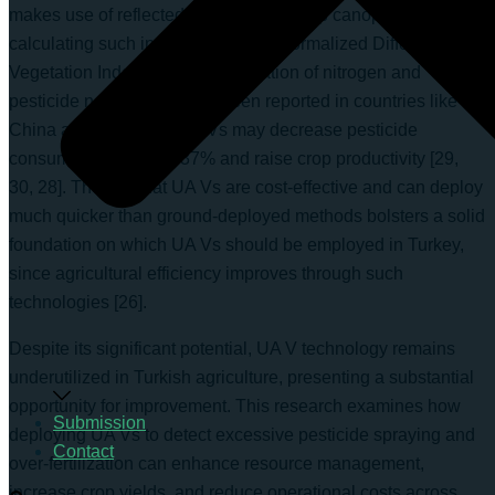
makes use of reflected light from the crop canopy in
calculating such indices as NDVI (Normalized Difference
Vegetation Index) for the computation of nitrogen and
pesticide needs [27]. It has been reported in countries like
China and Brazil that UA Vs may decrease pesticide
consumption by up to 37% and raise crop productivity [29,
30, 28]. The fact that UA Vs are cost-effective and can deploy
much quicker than ground-deployed methods bolsters a solid
foundation on which UA Vs should be employed in Turkey,
since agricultural efficiency improves through such
technologies [26].
Despite its significant potential, UA V technology remains
underutilized in Turkish agriculture, presenting a substantial
opportunity for improvement. This research examines how
Submission
deploying UA Vs to detect excessive pesticide spraying and
Contact
over-fertilization can enhance resource management,
increase crop yields, and reduce operational costs across