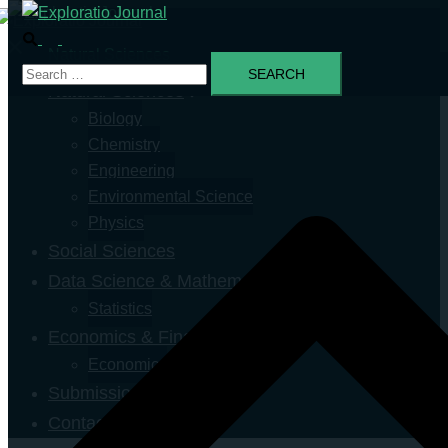
Natural Sciences
Natural Sciences
Biology
Chemistry
Engineering
Environmental Science
Physics
Social Sciences
Data Science & Mathematics
Statistics
Economics & Finance
Economics
Submission
Contact