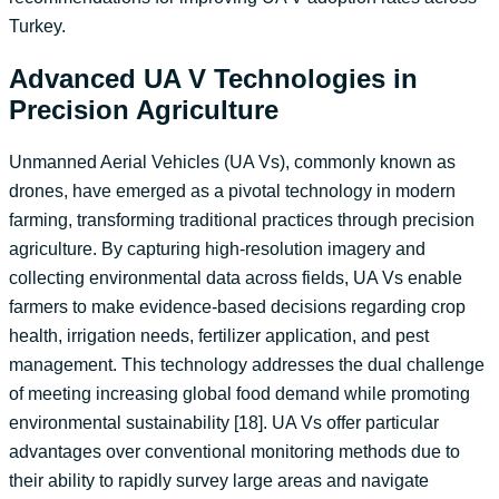
Turkey.
Advanced UA V Technologies in
Precision Agriculture
Unmanned Aerial Vehicles (UA Vs), commonly known as
drones, have emerged as a pivotal technology in modern
farming, transforming traditional practices through precision
agriculture. By capturing high-resolution imagery and
collecting environmental data across fields, UA Vs enable
farmers to make evidence-based decisions regarding crop
health, irrigation needs, fertilizer application, and pest
management. This technology addresses the dual challenge
of meeting increasing global food demand while promoting
environmental sustainability [18]. UA Vs offer particular
advantages over conventional monitoring methods due to
their ability to rapidly survey large areas and navigate