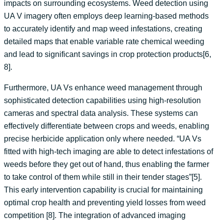
impacts on surrounding ecosystems. Weed detection using
UA V imagery often employs deep learning-based methods
to accurately identify and map weed infestations, creating
detailed maps that enable variable rate chemical weeding
and lead to significant savings in crop protection products[6,
8].
Furthermore, UA Vs enhance weed management through
sophisticated detection capabilities using high-resolution
cameras and spectral data analysis. These systems can
effectively differentiate between crops and weeds, enabling
precise herbicide application only where needed. “UA Vs
fitted with high-tech imaging are able to detect infestations of
weeds before they get out of hand, thus enabling the farmer
to take control of them while still in their tender stages”[5].
This early intervention capability is crucial for maintaining
optimal crop health and preventing yield losses from weed
competition [8]. The integration of advanced imaging