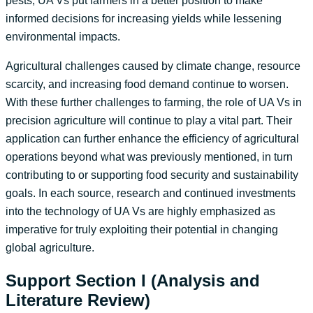
pests, UA Vs put farmers in a better position to make
informed decisions for increasing yields while lessening
environmental impacts.
Agricultural challenges caused by climate change, resource
scarcity, and increasing food demand continue to worsen.
With these further challenges to farming, the role of UA Vs in
precision agriculture will continue to play a vital part. Their
application can further enhance the efficiency of agricultural
operations beyond what was previously mentioned, in turn
contributing to or supporting food security and sustainability
goals. In each source, research and continued investments
into the technology of UA Vs are highly emphasized as
imperative for truly exploiting their potential in changing
global agriculture.
Support Section I (Analysis and
Literature Review)