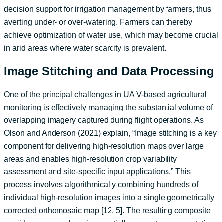
decision support for irrigation management by farmers, thus
averting under- or over-watering. Farmers can thereby
achieve optimization of water use, which may become crucial
in arid areas where water scarcity is prevalent.
Image Stitching and Data Processing
One of the principal challenges in UA V-based agricultural
monitoring is effectively managing the substantial volume of
overlapping imagery captured during flight operations. As
Olson and Anderson (2021) explain, “Image stitching is a key
component for delivering high-resolution maps over large
areas and enables high-resolution crop variability
assessment and site-specific input applications.” This
process involves algorithmically combining hundreds of
individual high-resolution images into a single geometrically
corrected orthomosaic map [12, 5]. The resulting composite