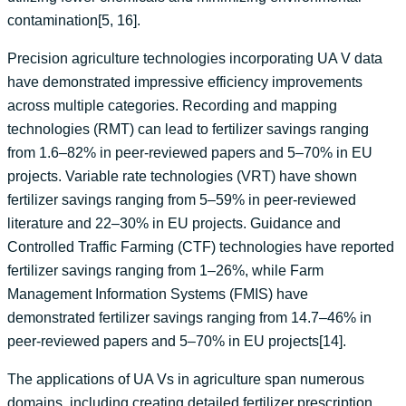
contamination[5, 16].
Precision agriculture technologies incorporating UA V data
have demonstrated impressive efficiency improvements
across multiple categories. Recording and mapping
technologies (RMT) can lead to fertilizer savings ranging
from 1.6–82% in peer-reviewed papers and 5–70% in EU
projects. Variable rate technologies (VRT) have shown
fertilizer savings ranging from 5–59% in peer-reviewed
literature and 22–30% in EU projects. Guidance and
Controlled Traffic Farming (CTF) technologies have reported
fertilizer savings ranging from 1–26%, while Farm
Management Information Systems (FMIS) have
demonstrated fertilizer savings ranging from 14.7–46% in
peer-reviewed papers and 5–70% in EU projects[14].
The applications of UA Vs in agriculture span numerous
domains, including creating detailed fertilizer prescription