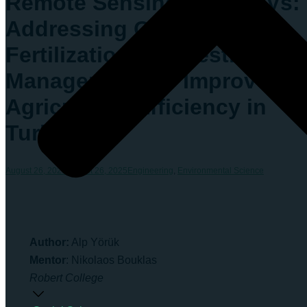
Remote Sensing with UAVs:
Addressing Over-
Fertilization and Pesticide
Management for Improved
Agricultural Efficiency in
Turkey
August 26, 2025
August 26, 2025
Engineering
,
Environmental Science
Author:
Alp Yörük
Mentor
: Nikolaos Bouklas
Robert College