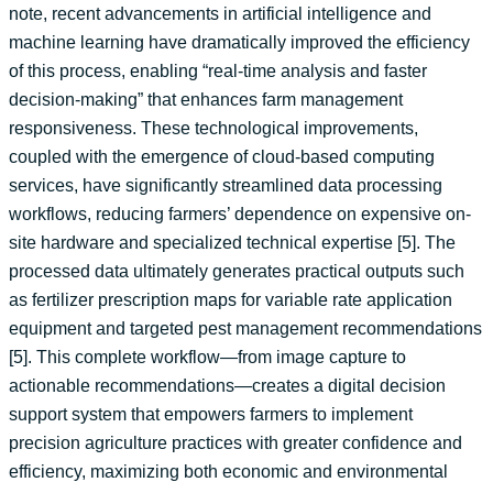
note, recent advancements in artificial intelligence and
machine learning have dramatically improved the efficiency
of this process, enabling “real-time analysis and faster
decision-making” that enhances farm management
responsiveness. These technological improvements,
coupled with the emergence of cloud-based computing
services, have significantly streamlined data processing
workflows, reducing farmers’ dependence on expensive on-
site hardware and specialized technical expertise [5]. The
processed data ultimately generates practical outputs such
as fertilizer prescription maps for variable rate application
equipment and targeted pest management recommendations
[5]. This complete workflow—from image capture to
actionable recommendations—creates a digital decision
support system that empowers farmers to implement
precision agriculture practices with greater confidence and
efficiency, maximizing both economic and environmental