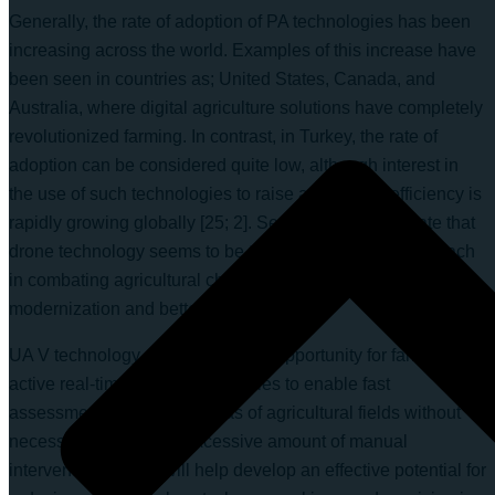
Generally, the rate of adoption of PA technologies has been
increasing across the world. Examples of this increase have
been seen in countries as; United States, Canada, and
Australia, where digital agriculture solutions have completely
revolutionized farming. In contrast, in Turkey, the rate of
adoption can be considered quite low, although interest in
the use of such technologies to raise agricultural efficiency is
rapidly growing globally [25; 2]. Several reports indicate that
drone technology seems to be the most promising approach
in combating agricultural challenges in Turkey for
modernization and better productivity [9].
UA V technology provides a great opportunity for farmers with
active real-time monitoring abilities to enable fast
assessments over large areas of agricultural fields without
necessarily having an excessive amount of manual
intervention. These will help develop an effective potential for