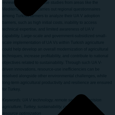
reviews international case studies from areas like the
Mediterranean and carries out regional questionnaires
among Turkish farmers to analyze their UA V adoption
barriers, such as high initial costs, inability to access
technical expertise, and limited awareness of UA V
capability. Large-scale and government-subsidized small-
scale implementation of UA Vs within Turkish agriculture
could help develop an overall modernization of agricultural
techniques, increase profitability, and contribute to national
objectives related to sustainability. Through such UA V-
driven innovations, resource-use inefficiencies can be
resolved alongside other environmental challenges, while
long-term agricultural productivity and resilience are ensured
for Turkey.
Keywords: UA V technology, remote sensing, precision
agriculture, Turkey, sustainability, crop management,
resource optimization