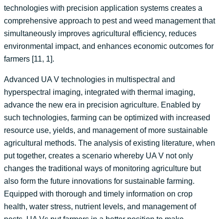
technologies with precision application systems creates a
comprehensive approach to pest and weed management that
simultaneously improves agricultural efficiency, reduces
environmental impact, and enhances economic outcomes for
farmers [11, 1].
Advanced UA V technologies in multispectral and
hyperspectral imaging, integrated with thermal imaging,
advance the new era in precision agriculture. Enabled by
such technologies, farming can be optimized with increased
resource use, yields, and management of more sustainable
agricultural methods. The analysis of existing literature, when
put together, creates a scenario whereby UA V not only
changes the traditional ways of monitoring agriculture but
also form the future innovations for sustainable farming.
Equipped with thorough and timely information on crop
health, water stress, nutrient levels, and management of