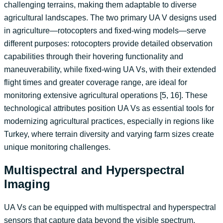
challenging terrains, making them adaptable to diverse
agricultural landscapes. The two primary UA V designs used
in agriculture—rotocopters and fixed-wing models—serve
different purposes: rotocopters provide detailed observation
capabilities through their hovering functionality and
maneuverability, while fixed-wing UA Vs, with their extended
flight times and greater coverage range, are ideal for
monitoring extensive agricultural operations [5, 16]. These
technological attributes position UA Vs as essential tools for
modernizing agricultural practices, especially in regions like
Turkey, where terrain diversity and varying farm sizes create
unique monitoring challenges.
Multispectral and Hyperspectral
Imaging
UA Vs can be equipped with multispectral and hyperspectral
sensors that capture data beyond the visible spectrum,