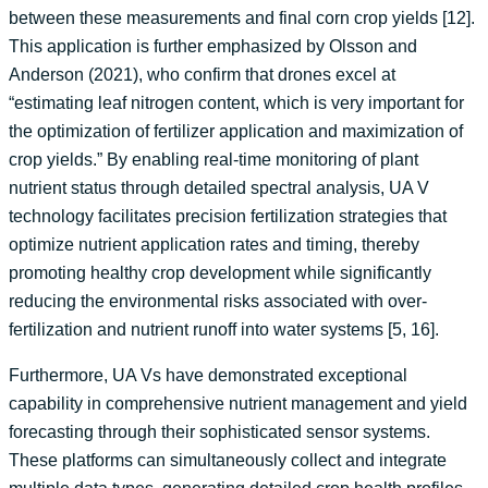
between these measurements and final corn crop yields [12].
This application is further emphasized by Olsson and
Anderson (2021), who confirm that drones excel at
“estimating leaf nitrogen content, which is very important for
the optimization of fertilizer application and maximization of
crop yields.” By enabling real-time monitoring of plant
nutrient status through detailed spectral analysis, UA V
technology facilitates precision fertilization strategies that
optimize nutrient application rates and timing, thereby
promoting healthy crop development while significantly
reducing the environmental risks associated with over-
fertilization and nutrient runoff into water systems [5, 16].
Furthermore, UA Vs have demonstrated exceptional
capability in comprehensive nutrient management and yield
forecasting through their sophisticated sensor systems.
These platforms can simultaneously collect and integrate