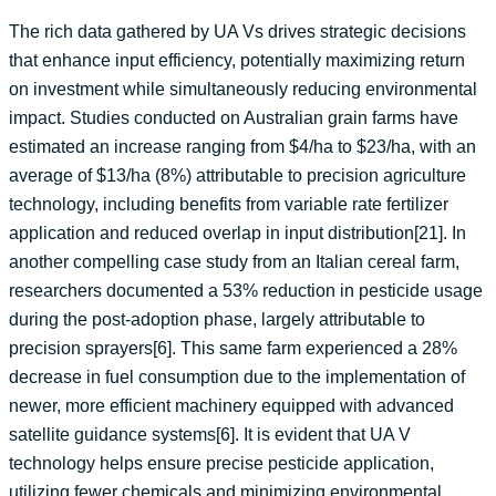
The rich data gathered by UA Vs drives strategic decisions
that enhance input efficiency, potentially maximizing return
on investment while simultaneously reducing environmental
impact. Studies conducted on Australian grain farms have
estimated an increase ranging from $4/ha to $23/ha, with an
average of $13/ha (8%) attributable to precision agriculture
technology, including benefits from variable rate fertilizer
application and reduced overlap in input distribution[21]. In
another compelling case study from an Italian cereal farm,
researchers documented a 53% reduction in pesticide usage
during the post-adoption phase, largely attributable to
precision sprayers[6]. This same farm experienced a 28%
decrease in fuel consumption due to the implementation of
newer, more efficient machinery equipped with advanced
satellite guidance systems[6]. It is evident that UA V
technology helps ensure precise pesticide application,
utilizing fewer chemicals and minimizing environmental