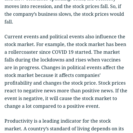
moves into recession, and the stock prices fall. So, if
the company’s business slows, the stock prices would
fall.
Current events and political events also influence the
stock market. For example, the stock market has been
a rollercoaster since COVID 19 started. The market
falls during the lockdowns and rises when vaccines
are in progress. Changes in political events affect the
stock market because it affects companies’
profitability and changes the stock price. Stock prices
react to negative news more than positive news. If the
event is negative, it will cause the stock market to
change a lot compared to a positive event.
Productivity is a leading indicator for the stock
market. A country’s standard of living depends on its