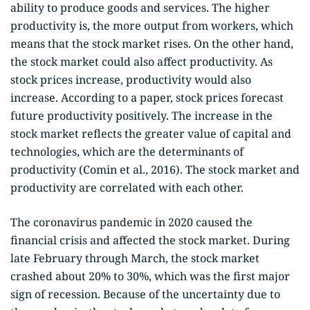
ability to produce goods and services. The higher
productivity is, the more output from workers, which
means that the stock market rises. On the other hand,
the stock market could also affect productivity. As
stock prices increase, productivity would also
increase. According to a paper, stock prices forecast
future productivity positively. The increase in the
stock market reflects the greater value of capital and
technologies, which are the determinants of
productivity (Comin et al., 2016). The stock market and
productivity are correlated with each other.
The coronavirus pandemic in 2020 caused the
financial crisis and affected the stock market. During
late February through March, the stock market
crashed about 20% to 30%, which was the first major
sign of recession. Because of the uncertainty due to