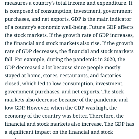
measures a country’s total income and expenditure. It
is composed of consumption, investment, government
purchases, and net exports. GDP is the main indicator
of a country’s economic well-being. Future GDP affects
the stock markets. If the growth rate of GDP increases,
the financial and stock markets also rise. If the growth
rate of GDP decreases, the financial and stock markets
fall. For example, during the pandemic in 2020, the
GDP decreased a lot because since people mostly
stayed at home, stores, restaurants, and factories
closed, which led to low consumption, investment,
government purchases, and net exports. The stock
markets also decrease because of the pandemic and
low GDP. However, when the GDP was high, the
economy of the country was better. Therefore, the
financial and stock markets also increase. The GDP has
a significant impact on the financial and stock