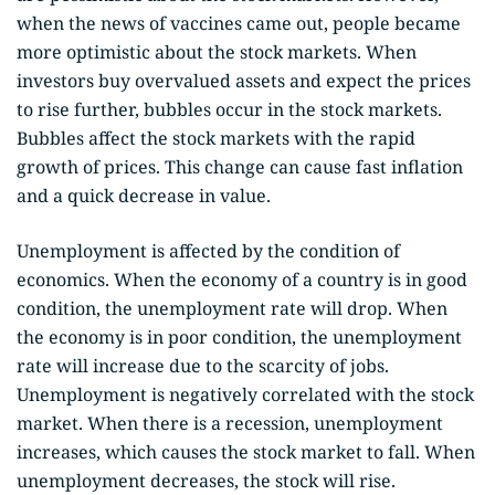
when the news of vaccines came out, people became
more optimistic about the stock markets. When
investors buy overvalued assets and expect the prices
to rise further, bubbles occur in the stock markets.
Bubbles affect the stock markets with the rapid
growth of prices. This change can cause fast inflation
and a quick decrease in value.
Unemployment is affected by the condition of
economics. When the economy of a country is in good
condition, the unemployment rate will drop. When
the economy is in poor condition, the unemployment
rate will increase due to the scarcity of jobs.
Unemployment is negatively correlated with the stock
market. When there is a recession, unemployment
increases, which causes the stock market to fall. When
unemployment decreases, the stock will rise.