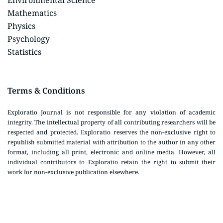
Environmental Science
Mathematics
Physics
Psychology
Statistics
Terms & Conditions
Exploratio Journal is not responsible for any violation of academic
integrity. The intellectual property of all contributing researchers will be
respected and protected. Exploratio reserves the non-exclusive right to
republish submitted material with attribution to the author in any other
format, including all print, electronic and online media. However, all
individual contributors to Exploratio retain the right to submit their
work for non-exclusive publication elsewhere.