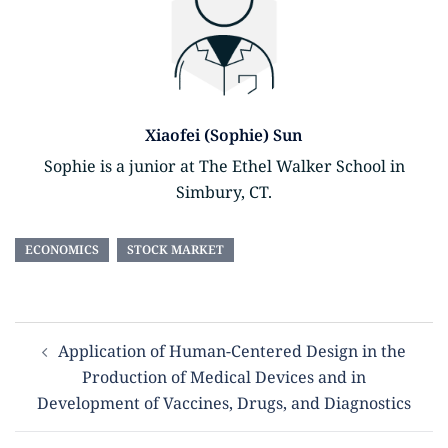
Xiaofei (Sophie) Sun
Sophie is a junior at The Ethel Walker School in
Simbury, CT.
ECONOMICS
STOCK MARKET
Application of Human-Centered Design in the
Production of Medical Devices and in
Development of Vaccines, Drugs, and Diagnostics