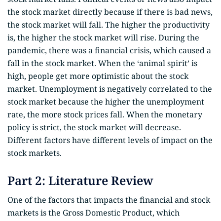
the stock market directly because if there is bad news,
the stock market will fall. The higher the productivity
is, the higher the stock market will rise. During the
pandemic, there was a financial crisis, which caused a
fall in the stock market. When the ‘animal spirit’ is
high, people get more optimistic about the stock
market. Unemployment is negatively correlated to the
stock market because the higher the unemployment
rate, the more stock prices fall. When the monetary
policy is strict, the stock market will decrease.
Different factors have different levels of impact on the
stock markets.
Part 2: Literature Review
One of the factors that impacts the financial and stock
markets is the Gross Domestic Product, which