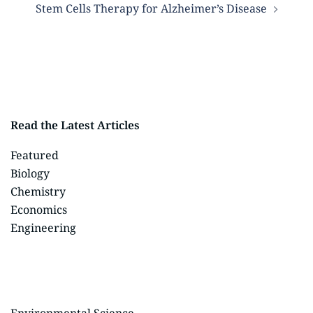
Stem Cells Therapy for Alzheimer’s Disease
Read the Latest Articles
Featured
Biology
Chemistry
Economics
Engineering