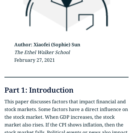
Author:
Xiaofei (Sophie) Sun
The Ethel Walker School
February 27, 2021
Part 1: Introduction
This paper discusses factors that impact financial and
stock markets. Some factors have a direct influence on
the stock market. When GDP increases, the stock
market also rises. If the CPI shows inflation, then the
stock market falls. Political events or news also impact