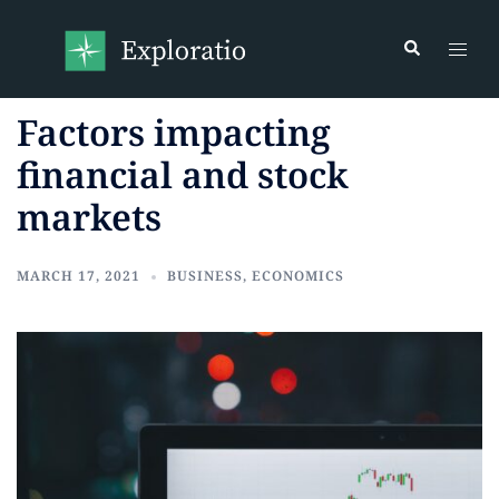
Factors impacting
financial and stock
markets
MARCH 17, 2021
BUSINESS
,
ECONOMICS