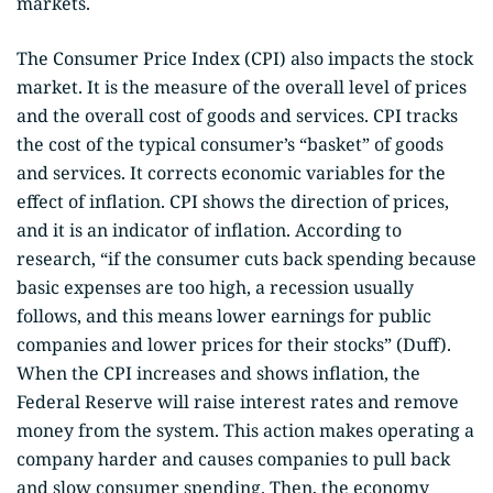
markets.
The Consumer Price Index (CPI) also impacts the stock
market. It is the measure of the overall level of prices
and the overall cost of goods and services. CPI tracks
the cost of the typical consumer’s “basket” of goods
and services. It corrects economic variables for the
effect of inflation. CPI shows the direction of prices,
and it is an indicator of inflation. According to
research, “if the consumer cuts back spending because
basic expenses are too high, a recession usually
follows, and this means lower earnings for public
companies and lower prices for their stocks” (Duff).
When the CPI increases and shows inflation, the
Federal Reserve will raise interest rates and remove
money from the system. This action makes operating a
company harder and causes companies to pull back
and slow consumer spending. Then, the economy