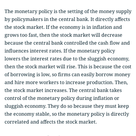
The monetary policy is the setting of the money supply
by policymakers in the central bank. It directly affects
the stock market. If the economy is in inflation and
grows too fast, then the stock market will decrease
because the central bank controlled the cash flow and
influences interest rates. If the monetary policy
lowers the interest rates due to the sluggish economy,
then the stock market will rise. This is because the cost
of borrowing is low, so firms can easily borrow money
and hire more workers to increase production. Then,
the stock market increases. The central bank takes
control of the monetary policy during inflation or
sluggish economy. They do so because they must keep
the economy stable, so the monetary policy is directly
correlated and affects the stock market.