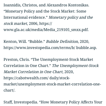
Ioannidis, Christos, and Alexandros Kontonikas.
“Monetary Policy and the Stock Market: Some
International evidence.”
Monetary policy and the
stock market
, 2006, https://
www.gla.ac.uk/media/Media_219105_smxx.pdf.
Kenton, Will. “Bubble.”
Bubble Definition
, 2020,
https://www.investopedia.com/terms/b/ bubble.asp.
Preston, Chris. “The Unemployment-Stock Market
Correlation in One Chart.”
The Unemployment-Stock
Market Correlation in One Chart
, 2020,
https://cabotwealth.com/ daily/stock-
market/unemployment-stock-market-correlation-one-
chart/.
Staff, Investopedia. “How Monetary Policy Affects Your