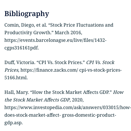
Bibliography
Comin, Diego, et al. “Stock Price Fluctuations and
Productivity Growth.” March 2016,
https://events.barcelonagse.eu/live/files/1432-
cgps316161pdf.
Duff, Victoria. “CPI Vs. Stock Prices.”
CPI Vs. Stock
Prices
, https://finance.zacks.com/ cpi-vs-stock-prices-
5166.html.
Hall, Mary. “How the Stock Market Affects GDP.”
How
the Stock Market Affects GDP
, 2020,
https://www.investopedia.com/ask/answers/033015/how
does-stock-market-affect- gross-domestic-product-
gdp.asp.