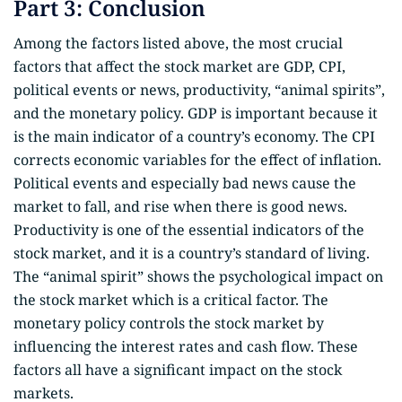
Part 3: Conclusion
Among the factors listed above, the most crucial
factors that affect the stock market are GDP, CPI,
political events or news, productivity, “animal spirits”,
and the monetary policy. GDP is important because it
is the main indicator of a country’s economy. The CPI
corrects economic variables for the effect of inflation.
Political events and especially bad news cause the
market to fall, and rise when there is good news.
Productivity is one of the essential indicators of the
stock market, and it is a country’s standard of living.
The “animal spirit” shows the psychological impact on
the stock market which is a critical factor. The
monetary policy controls the stock market by
influencing the interest rates and cash flow. These
factors all have a significant impact on the stock
markets.