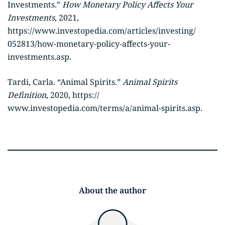
Investments.”
How Monetary Policy Affects Your
Investments
, 2021,
https://www.investopedia.com/articles/investing/
052813/how-monetary-policy-affects-your-
investments.asp.
Tardi, Carla. “Animal Spirits.”
Animal Spirits
Definition
, 2020, https://
www.investopedia.com/terms/a/animal-spirits.asp.
About the author