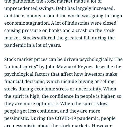
the pandemic, the stock market made a lot of
unprecedented swings. Debt has largely increased,
and the economy around the world was going through
economic stagnation. A lot of industries were closed,
causing pressure on banks and a crash on the stock
market. Stocks suffered the greatest fall during the
pandemic in a lot of years.
Stock market prices can be driven psychologically. The
“animal spirits” by John Maynard Keynes describe the
psychological factors that affect how investors make
financial decisions, which include buying or selling
stocks during economic stress or uncertainty. When
the spirit is high, the confidence in people is higher, so
they are more optimistic. When the spirit is low,
people get less confident, and they are more
pessimistic. During the COVID-19 pandemic, people
are pessimistic about the stock markets. However,