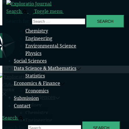
Search
Toggle menu
Natural Sciences
Search for:
Biology
Chemistry
Engineering
Environmental Science
Physics
Social Sciences
Data Science & Mathematics
Skip to content
Statistics
Economics & Finance
Close
menu
Economics
Natural Sciences
Submission
Biology
Contact
Chemistry
Search
Engineering
Search for:
Environmental Science