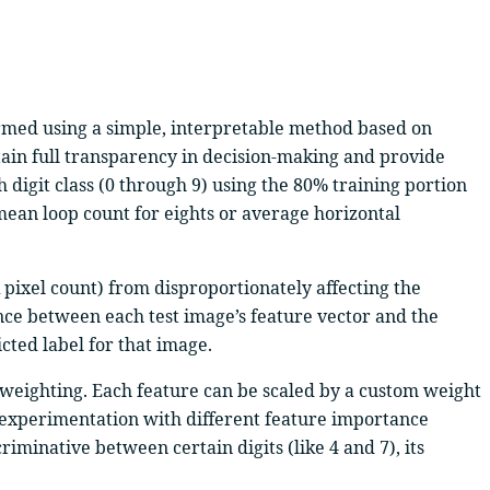
formed using a simple, interpretable method based on
ain full transparency in decision-making and provide
 digit class (0 through 9) using the 80% training portion
 mean loop count for eights or average horizontal
k pixel count) from disproportionately affecting the
ance between each test image’s feature vector and the
icted label for that image.
re weighting. Each feature can be scaled by a custom weight
for experimentation with different feature importance
iminative between certain digits (like 4 and 7), its