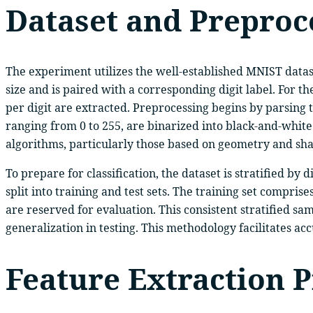
Dataset and Preproc
The experiment utilizes the well-established MNIST dataset
size and is paired with a corresponding digit label. For t
per digit are extracted. Preprocessing begins by parsing 
ranging from 0 to 255, are binarized into black-and-whit
algorithms, particularly those based on geometry and shap
To prepare for classification, the dataset is stratified by
split into training and test sets. The training set compri
are reserved for evaluation. This consistent stratified s
generalization in testing. This methodology facilitates ac
Feature Extraction P