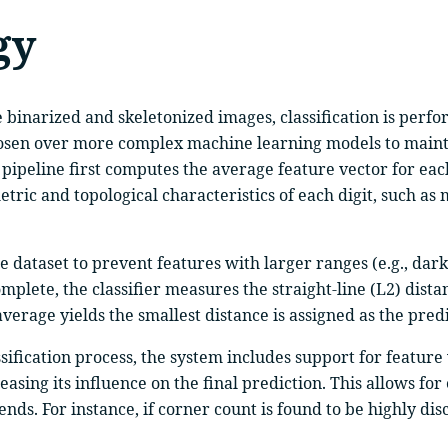
gy
e binarized and skeletonized images, classification is per
hosen over more complex machine learning models to maint
 pipeline first computes the average feature vector for each
tric and topological characteristics of each digit, such as
he dataset to prevent features with larger ranges (e.g., dar
plete, the classifier measures the straight-line (L2) dist
average yields the smallest distance is assigned as the pred
assification process, the system includes support for featu
reasing its influence on the final prediction. This allows 
s. For instance, if corner count is found to be highly discr