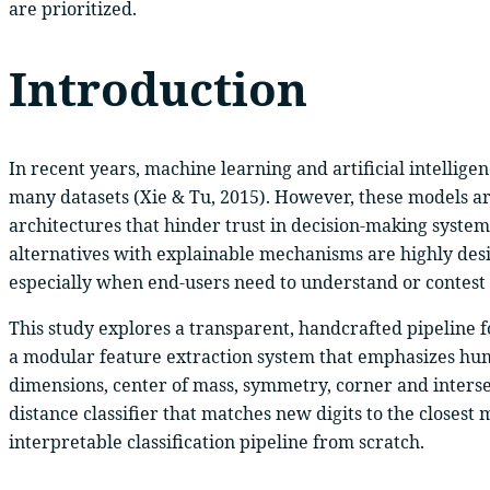
are prioritized.
Introduction
In recent years, machine learning and artificial intellige
many datasets (Xie & Tu, 2015). However, these models are
architectures that hinder trust in decision-making systems
alternatives with explainable mechanisms are highly desira
especially when end-users need to understand or contest t
This study explores a transparent, handcrafted pipeline f
a modular feature extraction system that emphasizes hum
dimensions, center of mass, symmetry, corner and interse
distance classifier that matches new digits to the closest 
interpretable classification pipeline from scratch.