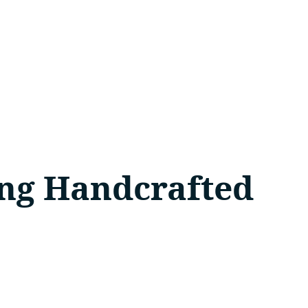
sing Handcrafted