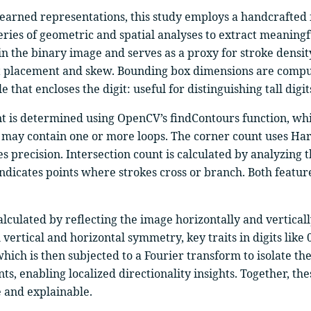
 learned representations, this study employs a handcrafted
ries of geometric and spatial analyses to extract meaningfu
in the binary image and serves as a proxy for stroke densit
igit placement and skew. Bounding box dimensions are compu
hat encloses the digit: useful for distinguishing tall digits
t is determined using OpenCV’s findContours function, which
ich may contain one or more loops. The corner count uses Ha
precision. Intersection count is calculated by analyzing 
dicates points where strokes cross or branch. Both features
calculated by reflecting the image horizontally and vertic
vertical and horizontal symmetry, key traits in digits like 0
which is then subjected to a Fourier transform to isolate t
ts, enabling localized directionality insights. Together, t
e and explainable.