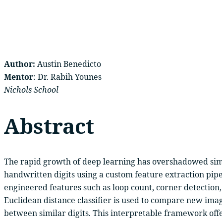
Author:
Austin Benedicto
Mentor
: Dr. Rabih Younes
Nichols School
Abstract
The rapid growth of deep learning has overshadowed simpl
handwritten digits using a custom feature extraction pipe
engineered features such as loop count, corner detection
Euclidean distance classifier is used to compare new ima
between similar digits. This interpretable framework off