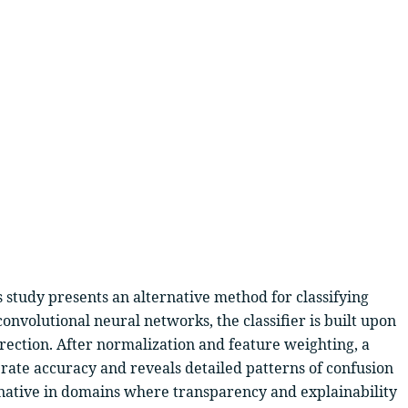
 study presents an alternative method for classifying
onvolutional neural networks, the classifier is built upon
rection. After normalization and feature weighting, a
rate accuracy and reveals detailed patterns of confusion
rnative in domains where transparency and explainability