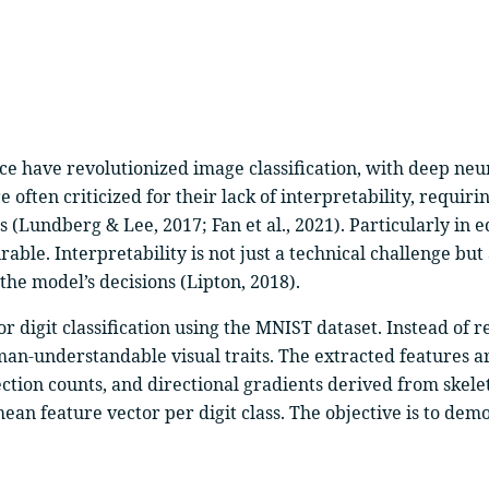
nce have revolutionized image classification, with deep neu
 often criticized for their lack of interpretability, requ
 (Lundberg & Lee, 2017; Fan et al., 2021). Particularly in e
ble. Interpretability is not just a technical challenge but
he model’s decisions (Lipton, 2018).
or digit classification using the MNIST dataset. Instead of
an-understandable visual traits. The extracted features a
ction counts, and directional gradients derived from skele
mean feature vector per digit class. The objective is to demo