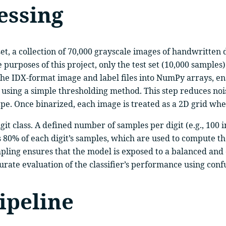
essing
, a collection of 70,000 grayscale images of handwritten di
he purposes of this project, only the test set (10,000 sampl
the IDX-format image and label files into NumPy arrays, ena
e using a simple thresholding method. This step reduces no
e. Once binarized, each image is treated as a 2D grid where
 digit class. A defined number of samples per digit (e.g., 100
ses 80% of each digit’s samples, which are used to compute 
ampling ensures that the model is exposed to a balanced and
curate evaluation of the classifier’s performance using con
ipeline