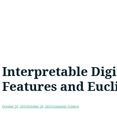
Interpretable Digi
Features and Eucl
October 20, 2025
October 20, 2025
Computer Science