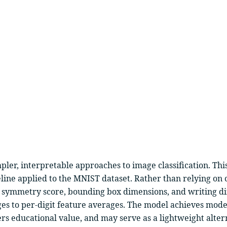
er, interpretable approaches to image classification. This
line applied to the MNIST dataset. Rather than relying on c
, symmetry score, bounding box dimensions, and writing di
ges to per-digit feature averages. The model achieves mode
ers educational value, and may serve as a lightweight alte