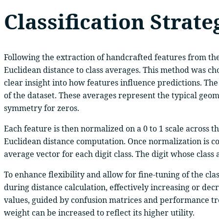
Classification Strate
Following the extraction of handcrafted features from th
Euclidean distance to class averages. This method was c
clear insight into how features influence predictions. The
of the dataset. These averages represent the typical geome
symmetry for zeros.
Each feature is then normalized on a 0 to 1 scale across t
Euclidean distance computation. Once normalization is com
average vector for each digit class. The digit whose class 
To enhance flexibility and allow for fine-tuning of the cl
during distance calculation, effectively increasing or dec
values, guided by confusion matrices and performance trend
weight can be increased to reflect its higher utility.