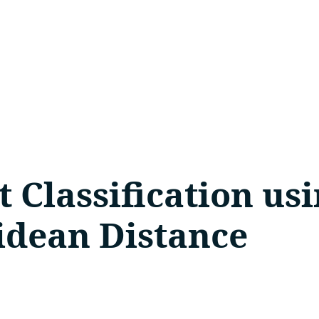
t Classification u
idean Distance