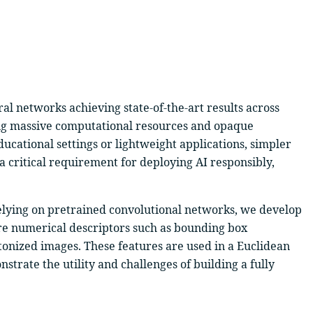
ral networks achieving state-of-the-art results across
iring massive computational resources and opaque
ducational settings or lightweight applications, simpler
 a critical requirement for deploying AI responsibly,
 relying on pretrained convolutional networks, we develop
re numerical descriptors such as bounding box
tonized images. These features are used in a Euclidean
nstrate the utility and challenges of building a fully