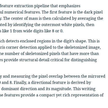
 feature extraction pipeline that emphasizes
l numerical features. The first feature is the dark pixel
y. The center of mass is then calculated by averaging the
ted by identifying the outermost white pixels, then
 like 1 from wide digits like 8 or 0.
 detects enclosed regions in the digit’s shape. This is
rris corner detection applied to the skeletonized image,
the number of skeletonized pixels that have more than
 provide structural detail critical for distinguishing
ally and measuring the pixel overlap between the mirrored
 and 8. Finally, a directional feature is derived by
he dominant direction and its magnitude. This writing
hese features provide a compact yet rich representation of