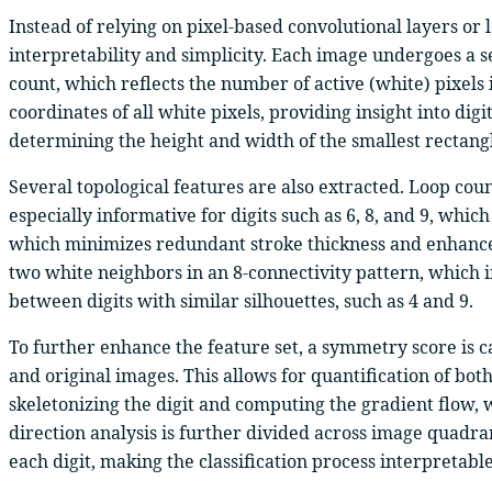
Instead of relying on pixel-based convolutional layers or
interpretability and simplicity. Each image undergoes a se
count, which reflects the number of active (white) pixels 
coordinates of all white pixels, providing insight into d
determining the height and width of the smallest rectangle t
Several topological features are also extracted. Loop coun
especially informative for digits such as 6, 8, and 9, wh
which minimizes redundant stroke thickness and enhances 
two white neighbors in an 8-connectivity pattern, which in
between digits with similar silhouettes, such as 4 and 9.
To further enhance the feature set, a symmetry score is 
and original images. This allows for quantification of both 
skeletonizing the digit and computing the gradient flow, 
direction analysis is further divided across image quadran
each digit, making the classification process interpretabl