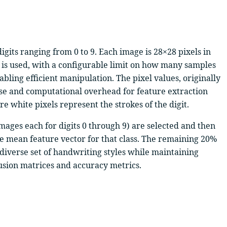
gits ranging from 0 to 9. Each image is 28×28 pixels in
es) is used, with a configurable limit on how many samples
bling efficient manipulation. The pixel values, originally
ise and computational overhead for feature extraction
 white pixels represent the strokes of the digit.
 images each for digits 0 through 9) are selected and then
the mean feature vector for that class. The remaining 20%
 diverse set of handwriting styles while maintaining
fusion matrices and accuracy metrics.