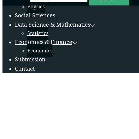
Physics
Social Sciences
Data Science & Mathematics
Statistics
Economics & Finance
Economics
Submission
Contact