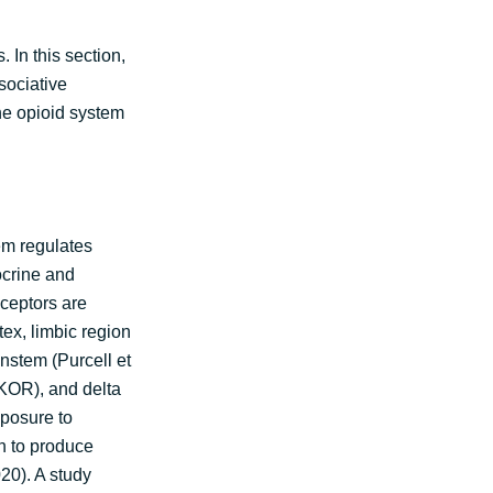
 In this section,
sociative
he opioid system
em regulates
ocrine and
eceptors are
tex, limbic region
nstem (Purcell et
(KOR), and delta
xposure to
n to produce
20). A study