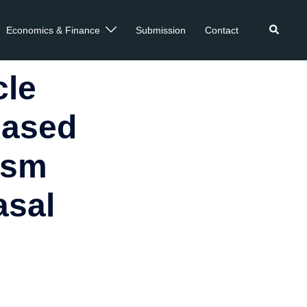
Economics & Finance
Submission
Contact
cle
Based
ism
asal