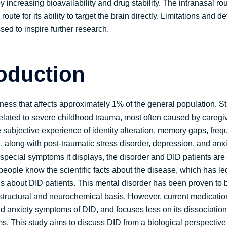
by increasing bioavailability and drug stability. The intranasal 
route for its ability to target the brain directly. Limitations and
sed to inspire further research.
roduction
lness that affects approximately 1% of the general population. S
y related to severe childhood trauma, most often caused by caregi
subjective experience of identity alteration, memory gaps, freq
 along with post-traumatic stress disorder, depression, and anxiet
special symptoms it displays, the disorder and DID patients are 
 people know the scientific facts about the disease, which has le
 about DID patients. This mental disorder has been proven to b
 structural and neurochemical basis. However, current medicatio
d anxiety symptoms of DID, and focuses less on its dissociation
. This study aims to discuss DID from a biological perspective a