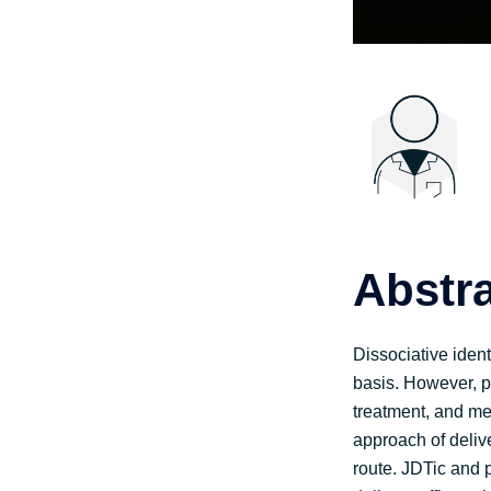
Abstr
Dissociative ident
basis. However, p
treatment, and med
approach of deliv
route. JDTic and 