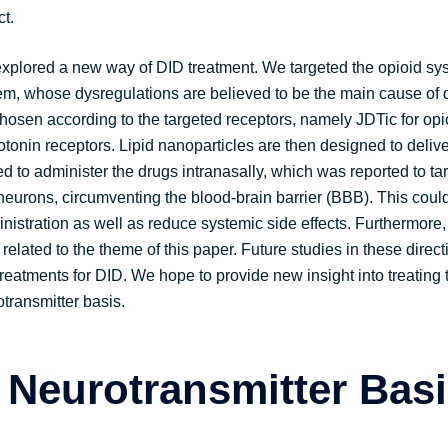
ct.
 explored a new way of DID treatment. We targeted the opioid s
em, whose dysregulations are believed to be the main cause of d
hosen according to the targeted receptors, namely JDTic for opi
otonin receptors. Lipid nanoparticles are then designed to delive
 to administer the drugs intranasally, which was reported to tar
 neurons, circumventing the blood-brain barrier (BBB). This cou
inistration as well as reduce systemic side effects. Furthermore
 related to the theme of this paper. Future studies in these direc
eatments for DID. We hope to provide new insight into treating t
transmitter basis.
 Neurotransmitter Basi