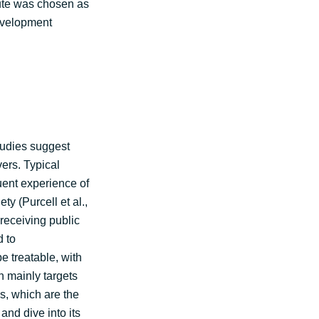
route was chosen as
 development
tudies suggest
vers. Typical
uent experience of
y (Purcell et al.,
receiving public
d to
e treatable, with
n mainly targets
s, which are the
nd dive into its