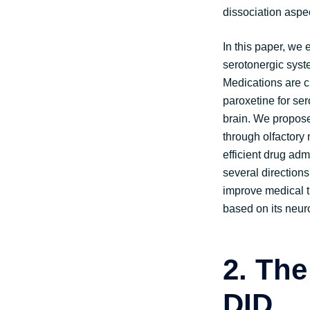
dissociation aspe
In this paper, we
serotonergic syst
Medications are c
paroxetine for ser
brain. We proposed
through olfactory
efficient drug adm
several directions
improve medical tr
based on its neuro
2.
The
DID