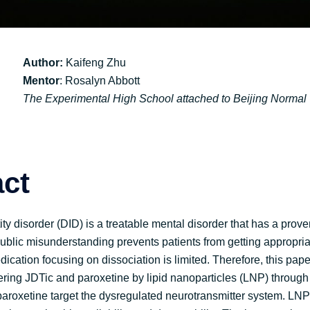
Author:
Kaifeng Zhu
Mentor
: Rosalyn Abbott
The Experimental High School attached to Beijing Normal 
act
ity disorder (DID) is a treatable mental disorder that has a pro
ublic misunderstanding prevents patients from getting appropria
ication focusing on dissociation is limited. Therefore, this pap
ering JDTic and paroxetine by lipid nanoparticles (LNP) through 
paroxetine target the dysregulated neurotransmitter system. LN