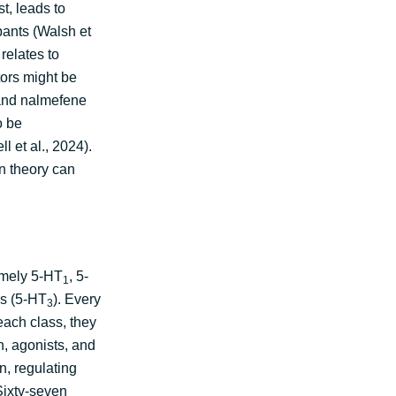
t, leads to
pants (Walsh et
relates to
tors might be
 and nalmefene
o be
l et al., 2024).
n theory can
amely 5-HT
, 5-
1
ls (5-HT
). Every
3
each class, they
n, agonists, and
n, regulating
 Sixty-seven