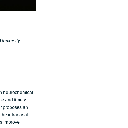
University
ven neurochemical
te and timely
er proposes an
the intranasal
Ps improve