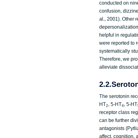
conducted on nine
confusion, dizzine
al., 2001). Other 
depersonalization 
helpful in regula
were reported to 
systematically stu
Therefore, we pro
alleviate dissocia
2.2.Seroto
The serotonin rec
HT
, 5-HT
, 5-HT
2
4
receptor class re
can be further div
antagonists (Pytli
affect, cognition,