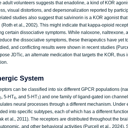
 adult volunteers suggests that enadoline, a kind of KOR agonis
ss, visual distortions, and depersonalization reported by partici
related studies also suggest that salvinorin is a KOR agonist that 
(Roth et al., 2002). This might indicate that kappa-opioid recep
ting certain dissociative symptoms. While naloxone, naltrexone,
reduce the dissociative symptoms, these therapeutics have yet t
died, and conflicting results were shown in recent studies (Purcel
pose JDTic, an alternate medication that targets the KOR, thus i
tion.
nergic System
eptors can be classified into six different GPCR populations (n
, 5-HT
, and 5-HT
) and one family of ligand-gated ion channe
5
6
7
gulates neural processes through a different mechanism. Under 
ided into specific subtypes, each of which has a different functio
ak et al., 2011). The receptors are distributed throughout the brai
 autonomic, and other behavioral activities (Purcell et al., 2024).