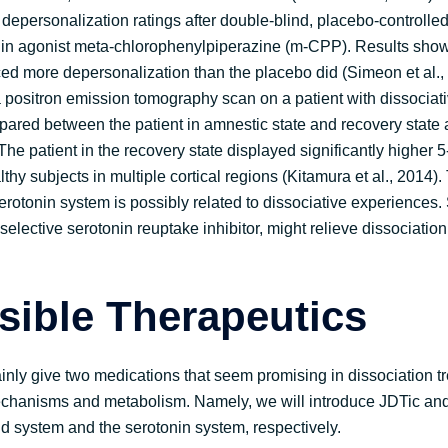
 depersonalization ratings after double-blind, placebo-controlle
onin agonist meta-chlorophenylpiperazine (m-CPP). Results sh
uced more depersonalization than the placebo did (Simeon et al.,
 positron emission tomography scan on a patient with dissociat
red between the patient in amnestic state and recovery state 
The patient in the recovery state displayed significantly higher 
thy subjects in multiple cortical regions (Kitamura et al., 2014).
serotonin system is possibly related to dissociative experiences
 selective serotonin reuptake inhibitor, might relieve dissociatio
sible Therapeutics
mainly give two medications that seem promising in dissociation 
echanisms and metabolism. Namely, we will introduce JDTic and
oid system and the serotonin system, respectively.