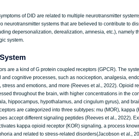
ymptoms of DID are related to multiple neurotransmitter systems.
o neurotransmitter systems that are believed to contribute to dis
uding depersonalization, derealization, amnesia, etc.), namely t
gic system.
 System
ors are a kind of G protein coupled receptors (GPCR). The syst
al and cognitive processes, such as nociception, analgesia, end
 stress and emotions, and more (Reeves et al., 2022). Opioid r
ressed throughout the brain, with higher concentrations in the cor
la, hippocampus, hypothalamus, and cingulum gyrus), and brai
receptors are categorized into three subtypes: mu (MOR), kappa 
es accept different signaling peptides (Reeves et al., 2022). E
 activates kappa opioid receptor (KOR) signaling, a process know
oria and related to stress-related disorders(Jacobson et al., 20