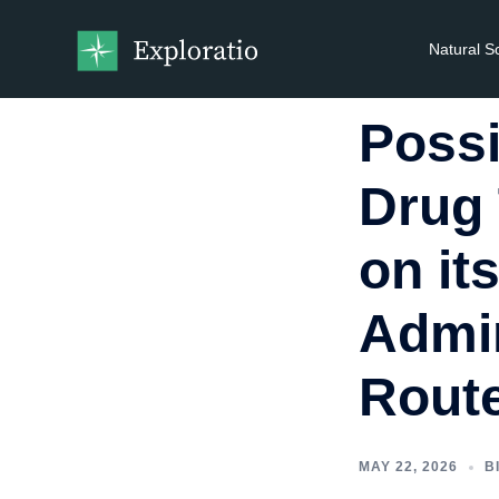
Natural S
Possi
Drug 
on it
Admin
Rout
MAY 22, 2026
B