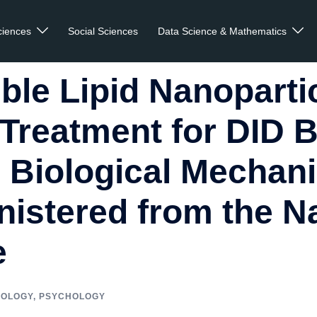
ciences
Social Sciences
Data Science & Mathematics
ble Lipid Nanoparti
Treatment for DID 
s Biological Mechan
istered from the N
e
IOLOGY
,
PSYCHOLOGY