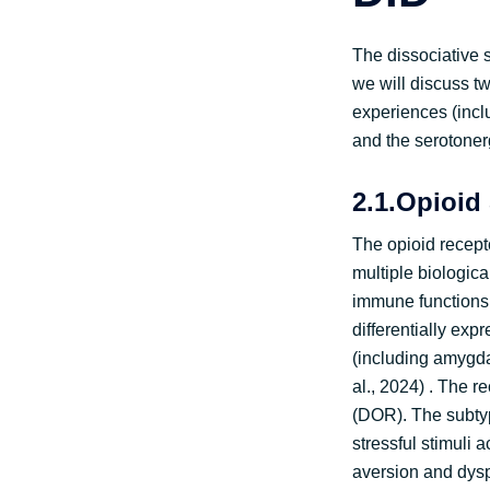
The dissociative s
we will discuss tw
experiences (incl
and the serotoner
2.1.Opioid
The opioid recept
multiple biologic
immune functions,
differentially exp
(including amygda
al., 2024) . The 
(DOR). The subtyp
stressful stimuli
aversion and dysph