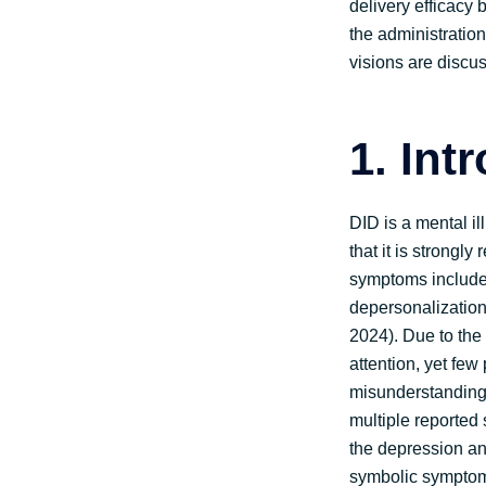
delivery efficacy 
the administration 
visions are discus
1. Int
DID is a mental il
that it is strongl
symptoms include 
depersonalization,
2024). Due to the 
attention, yet few
misunderstandings
multiple reported
the depression an
symbolic symptoms