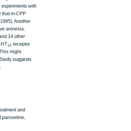
d experiments with
ow that m-CPP
 1995). Another
ive amnesia.
and 14 other
5-HT
receptor
1A
 This might
. Study suggests
n.
treatment and
 paroxetine,