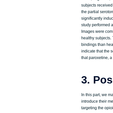
subjects received
the partial serot
significantly ind
study performed a
Images were compa
healthy subjects. 
bindings than heal
indicate that the 
that paroxetine, a
3.
Pos
In this part, we 
introduce their m
targeting the opi