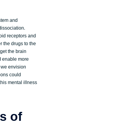
ystem and
issociation.
oid receptors and
r the drugs to the
get the brain
ld enable more
, we envision
tions could
his mental illness
s of