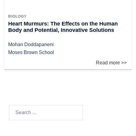
BIOLOGY
Heart Murmurs: The Effects on the Human
Body and Potential, Innovative Solutions
Mohan Doddapaneni
Moses Brown School
Search
for: