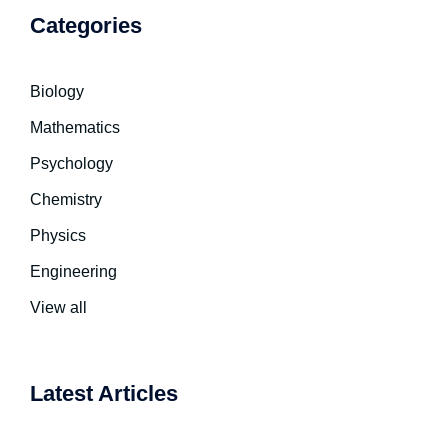
Categories
Biology
Mathematics
Psychology
Chemistry
Physics
Engineering
View all
Latest Articles