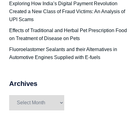
Exploring How India’s Digital Payment Revolution
Created a New Class of Fraud Victims: An Analysis of
UPI Scams
Effects of Traditional and Herbal Pet Prescription Food
on Treatment of Disease on Pets
Fluoroelastomer Sealants and their Alternatives in
Automotive Engines Supplied with E-fuels
Archives
Archives