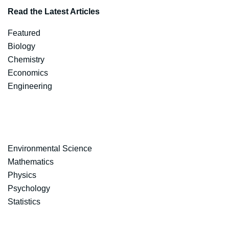
Read the Latest Articles
Featured
Biology
Chemistry
Economics
Engineering
Environmental Science
Mathematics
Physics
Psychology
Statistics