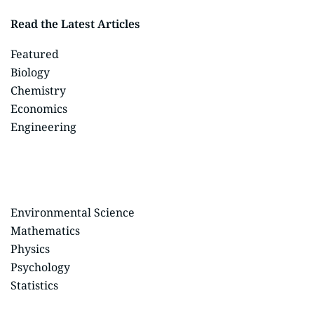
Read the Latest Articles
Featured
Biology
Chemistry
Economics
Engineering
Environmental Science
Mathematics
Physics
Psychology
Statistics