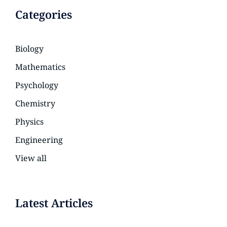
Categories
Biology
Mathematics
Psychology
Chemistry
Physics
Engineering
View all
Latest Articles