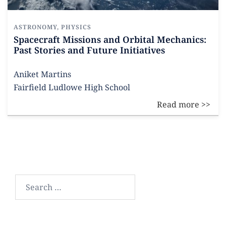
ASTRONOMY
,
PHYSICS
Spacecraft Missions and Orbital Mechanics:
Past Stories and Future Initiatives
Aniket Martins
Fairfield Ludlowe High School