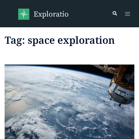
Tag:
space exploration
Read more