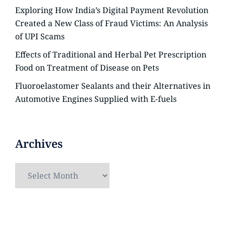
Exploring How India’s Digital Payment Revolution
Created a New Class of Fraud Victims: An Analysis
of UPI Scams
Effects of Traditional and Herbal Pet Prescription
Food on Treatment of Disease on Pets
Fluoroelastomer Sealants and their Alternatives in
Automotive Engines Supplied with E-fuels
Archives