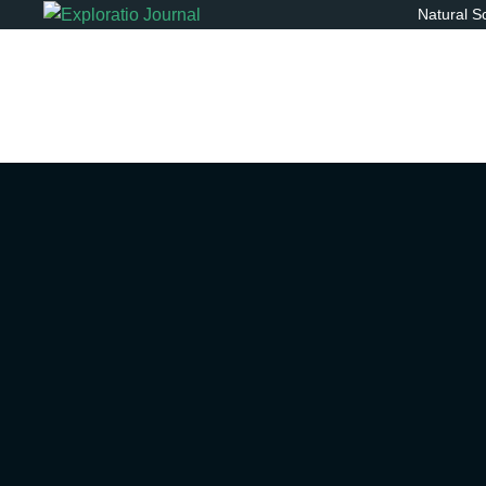
Natural S
You a
Explo
betw