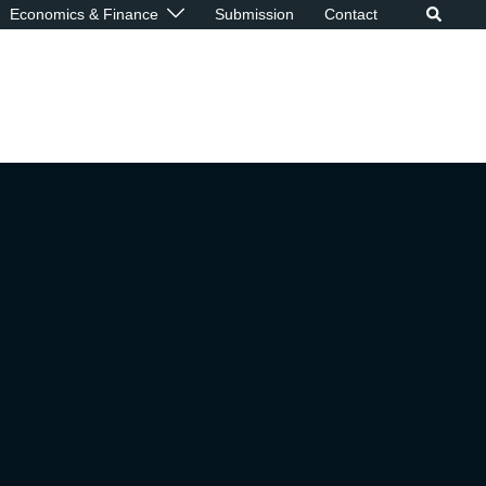
Economics & Finance
Submission
Contact
p
ive