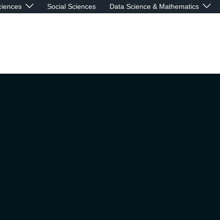
ciences
Social Sciences
Data Science & Mathematics
re what you eat:
ring the relationshi
een Neurodegenerat