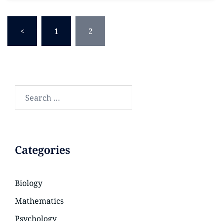
<
1
2
Categories
Biology
Mathematics
Psychology