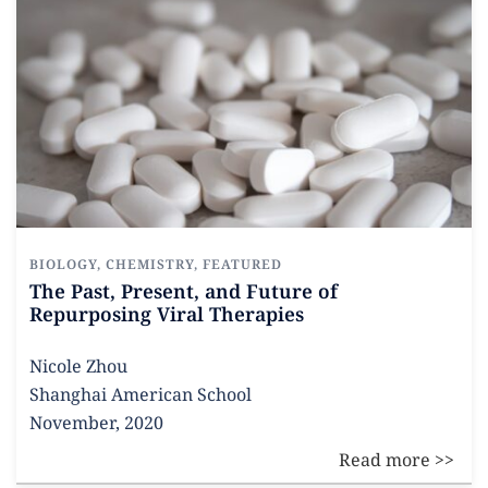
BIOLOGY
,
CHEMISTRY
,
FEATURED
The Past, Present, and Future of
Repurposing Viral Therapies
Nicole Zhou
Shanghai American School
November, 2020