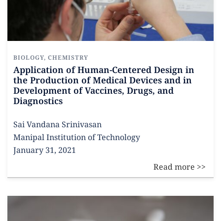
BIOLOGY
,
CHEMISTRY
Application of Human-Centered Design in
the Production of Medical Devices and in
Development of Vaccines, Drugs, and
Diagnostics
Sai Vandana Srinivasan
Manipal Institution of Technology
January 31, 2021
Read more