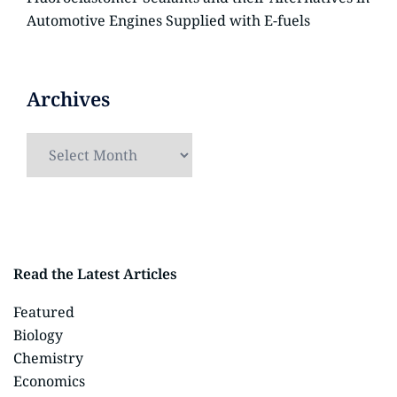
Automotive Engines Supplied with E-fuels
Archives
Read the Latest Articles
Featured
Biology
Chemistry
Economics