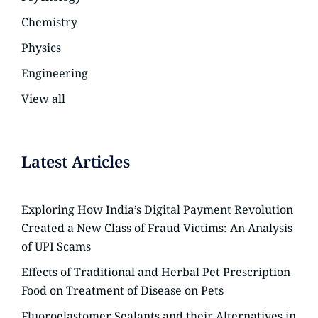
Chemistry
Physics
Engineering
View all
Latest Articles
Exploring How India’s Digital Payment Revolution
Created a New Class of Fraud Victims: An Analysis
of UPI Scams
Effects of Traditional and Herbal Pet Prescription
Food on Treatment of Disease on Pets
Fluoroelastomer Sealants and their Alternatives in