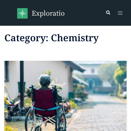
Category:
Chemistry
Read more