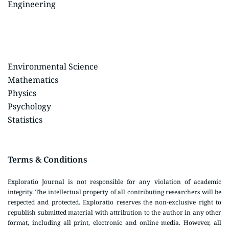
Engineering
Environmental Science
Mathematics
Physics
Psychology
Statistics
Terms & Conditions
Exploratio Journal is not responsible for any violation of academic
integrity. The intellectual property of all contributing researchers will be
respected and protected. Exploratio reserves the non-exclusive right to
republish submitted material with attribution to the author in any other
format, including all print, electronic and online media. However, all