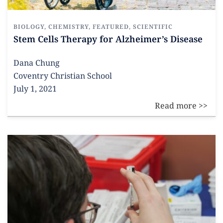
BIOLOGY
,
CHEMISTRY
,
FEATURED
,
SCIENTIFIC
Stem Cells Therapy for Alzheimer’s Disease
Dana Chung
Coventry Christian School
July 1, 2021
Read more