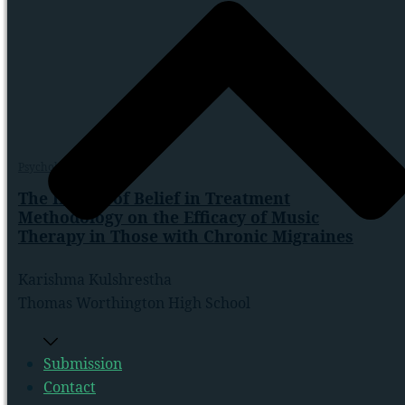
Psychology
,
Scientific
The Impact of Belief in Treatment
Methodology on the Efficacy of Music
Therapy in Those with Chronic Migraines
Karishma Kulshrestha
Thomas Worthington High School
Submission
Contact