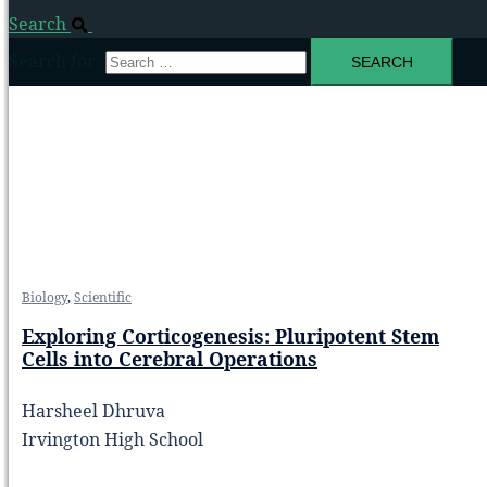
Search
Search for:
Biology
,
Scientific
Exploring Corticogenesis: Pluripotent Stem
Cells into Cerebral Operations
Harsheel Dhruva
Irvington High School