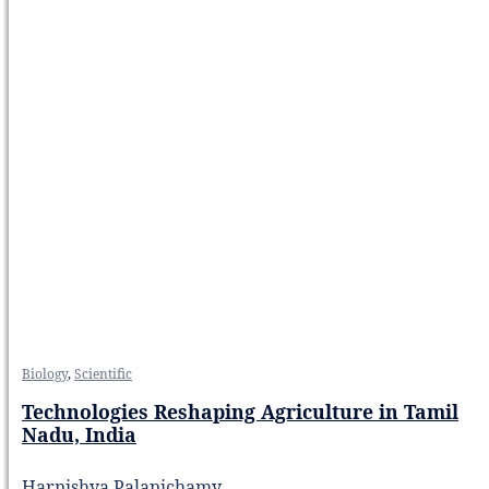
Biology
,
Scientific
Technologies Reshaping Agriculture in Tamil
Nadu, India
Harnishya Palanichamy