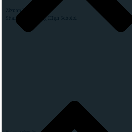
Zixuan Wang
Shanghai Jianping HIgh Scholol
Biology
,
Scientific