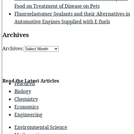
Food on Treatment of Disease on Pets
Fluoroelastomer Sealants and their Alternatives in
Automotive Engines Supplied with E-fuels
Archives
Archives
Read the Latest Articles
Featured
Biology
Chemistry
Economics
Engineering
Environmental Science