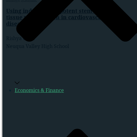
Using induced pluripotent stem cells for
tissue regeneration in cardiovascular
diseases
Rishya Gutti
Neuqua Valley High School
Economics & Finance