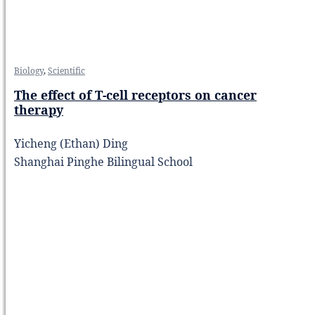
Biology
,
Scientific
The effect of T-cell receptors on cancer
therapy
Yicheng (Ethan) Ding
Shanghai Pinghe Bilingual School