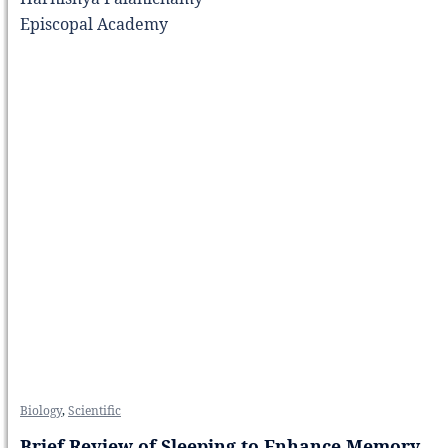
Episcopal Academy
Biology
,
Scientific
Brief Review of Sleeping to Enhance Memory