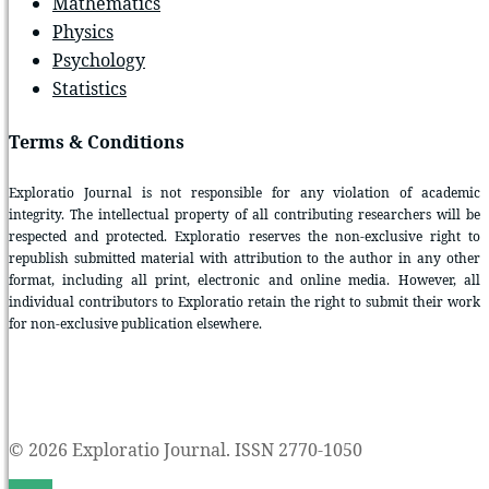
Mathematics
Physics
Psychology
Statistics
Terms & Conditions
Exploratio Journal is not responsible for any violation of academic
integrity. The intellectual property of all contributing researchers will be
respected and protected. Exploratio reserves the non-exclusive right to
republish submitted material with attribution to the author in any other
format, including all print, electronic and online media. However, all
individual contributors to Exploratio retain the right to submit their work
for non-exclusive publication elsewhere.
© 2026 Exploratio Journal. ISSN 2770-1050