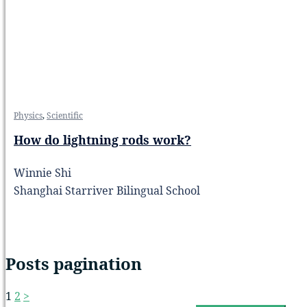
Physics
,
Scientific
How do lightning rods work?
Winnie Shi
Shanghai Starriver Bilingual School
Posts pagination
1
2
>