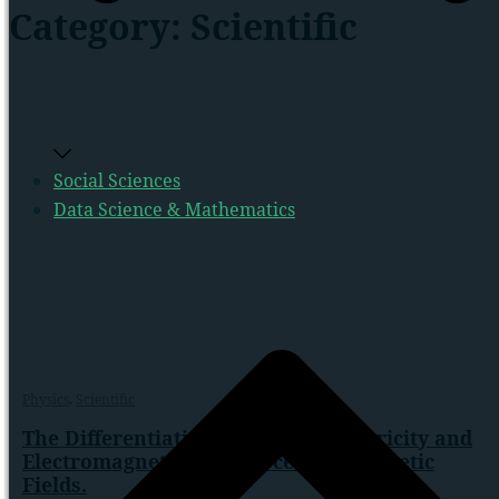
Category:
Scientific
Social Sciences
Data Science & Mathematics
Physics
,
Scientific
The Differentiating Impacts of Electricity and
Electromagnetism on Force and Magnetic
Fields.