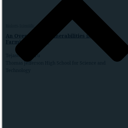
Biology
,
Scientific
An Overview of Vulnerabilities in Smart
Farming Systems
Tejaswi Koduru
Thomas Jefferson High School for Science and
Technology