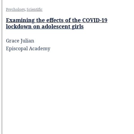
Psychology
,
Scientific
Examining the effects of the COVID-19
lockdown on adolescent girls
Grace Julian
Episcopal Academy