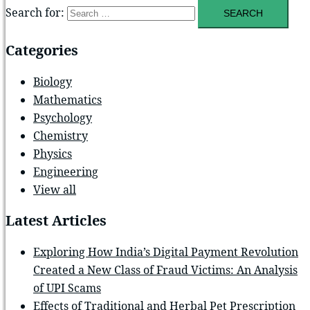
Search for:
Categories
Biology
Mathematics
Psychology
Chemistry
Physics
Engineering
View all
Latest Articles
Exploring How India’s Digital Payment Revolution
Created a New Class of Fraud Victims: An Analysis
of UPI Scams
Effects of Traditional and Herbal Pet Prescription