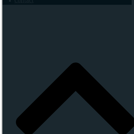
Contact