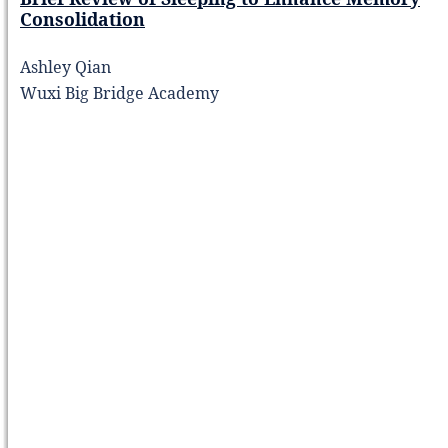
Consolidation
Ashley Qian
Wuxi Big Bridge Academy