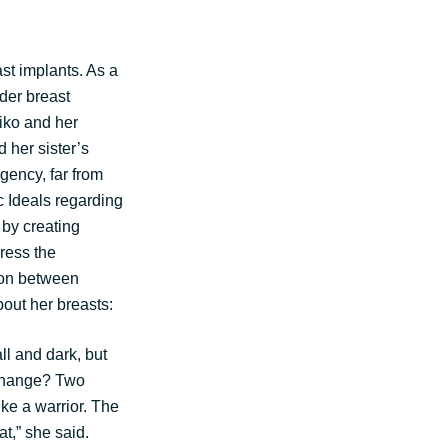
st implants. As a
der breast
kiko and her
 her sister’s
agency, far from
c Ideals regarding
by creating
ress the
tion between
out her breasts:
 and dark, but
xchange? Two
ke a warrior. The
at,” she said.