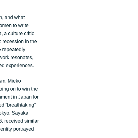
n, and what
women to write
 a culture critic
 recession in the
e repeatedly
work resonates,
red experiences.
ism. Mieko
ing on to win the
hment in Japan for
ed “breathtaking”
Tokyo. Sayaka
 received similar
entity portrayed