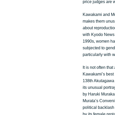
price judges are 
Kawakami and Mur
makes them unusual
about reproduction
with Kyodo News A
1990s, women had 
subjected to gend
particularly with 
It is not often th
Kawakami’s best s
138th Akutagawa pr
its unusual portr
by Haruki Murakam
Murata’s Conveni
political backlash
by its female prot