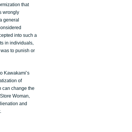
ormization that
is wrongly
 a general
considered
ccepted into such a
ts in individuals,
t was to punish or
iko Kawakami’s
tization of
en can change the
e Store Woman,
alienation and
.