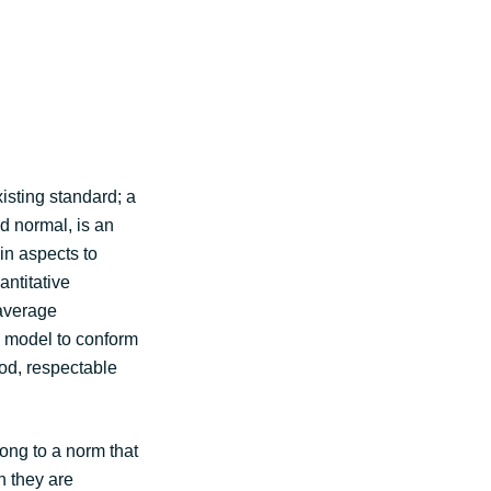
isting standard; a
d normal, is an
in aspects to
antitative
 average
a model to conform
ood, respectable
ong to a norm that
n they are