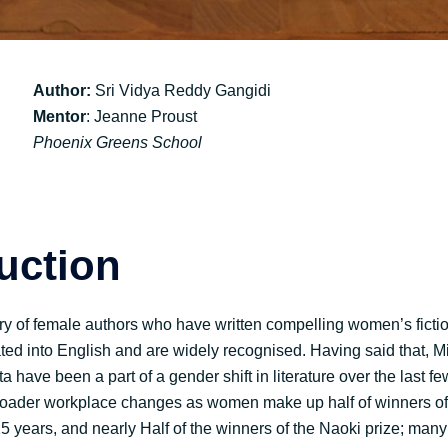
Author:
Sri Vidya Reddy Gangidi
Mentor
: Jeanne Proust
Phoenix Greens School
duction
ry of female authors who have written compelling women’s ficti
ted into English and are widely recognised. Having said that,
have been a part of a gender shift in literature over the last f
 broader workplace changes as women make up half of winners o
 15 years, and nearly Half of the winners of the Naoki prize; many