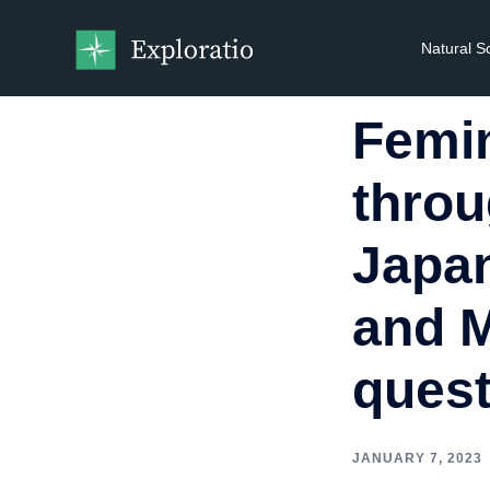
Natural S
Femin
thro
Japan
and M
ques
JANUARY 7, 2023