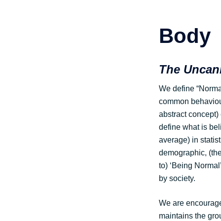
Body
The Uncann
We define “Normal”
common behaviour 
abstract concept) 
define what is bel
average) in statis
demographic, (the
to) ‘Being Normal
by society.
We are encouraged
maintains the grou