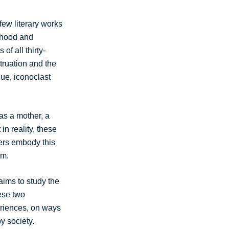
few literary works
erhood and
of all thirty-
truation and the
ue, iconoclast
as a mother, a
in reality, these
ers embody this
rm.
ims to study the
ese two
eriences, on ways
y society.