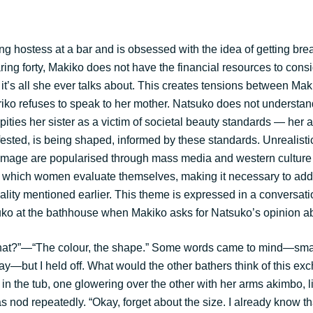
g hostess at a bar and is obsessed with the idea of getting brea
ing forty, Makiko does not have the financial resources to consi
 it’s all she ever talks about. This creates tensions between Ma
iko refuses to speak to her mother. Natsuko does not understand
 pities her sister as a victim of societal beauty standards — her 
fested, is being shaped, informed by these standards. Unrealisti
image are popularised through mass media and western culture 
 which women evaluate themselves, making it necessary to add
ality mentioned earlier. This theme is expressed in a conversa
o at the bathhouse when Makiko asks for Natsuko’s opinion ab
at?”—“The colour, the shape.” Some words came to mind—small
way—but I held off. What would the other bathers think of this e
n the tub, one glowering over the other with her arms akimbo, li
s nod repeatedly. “Okay, forget about the size. I already know th