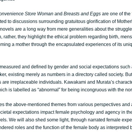
onvenience Store Woman
and
Breasts and Eggs
are one of the 
uted to discussions surrounding gratuitous glorification of Moth
novels are a long way from mere generalities about the struggles 
rather, they highlight the ethical problem regarding birth, mens
coming a mother through the encapsulated experiences of its uniq
measured and defined by gender and social expectations such 
ker, existing merely as numbers in a directory called society. But 
 are irreplaceable individuals. Kawakami and Murata’s charact
hich is labelled as “abnormal” for being incongruous with the no
es the above-mentioned themes from various perspectives and a
ocietal expectations impact female psychology and agency in th
ls. We will also shed some light, through narrated female exp
dered roles and the function of the female body as interpreted b