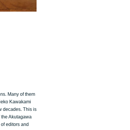
ons. Many of them
 Mieko Kawakami
ew decades. This is
f the Akutagawa
 of editors and