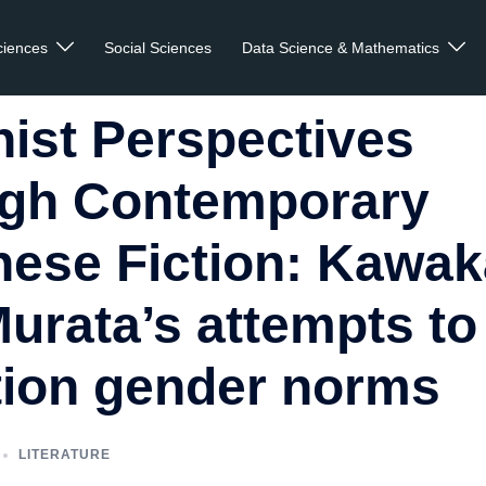
ciences
Social Sciences
Data Science & Mathematics
ist Perspectives
ugh Contemporary
ese Fiction: Kawa
urata’s attempts to
tion gender norms
LITERATURE