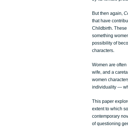
But then again,
C
that have contrib
Childbirth. These 
something women, 
possibility of be
characters.
Women are often 
wife, and a careta
women characters
individuality — w
This paper explor
extent to which s
contemporary nove
of questioning gen