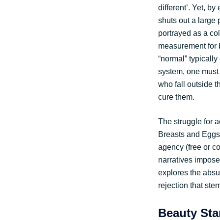
different’. Yet, b
shuts out a large
portrayed as a col
measurement for b
“normal” typically
system, one must sa
who fall outside t
cure them.
The struggle for 
Breasts and Eggs.
agency (free or c
narratives impos
explores the absur
rejection that ste
Beauty Sta