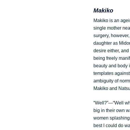
Makiko
Makiko is an agein
single mother near
surgery, however,
daughter as Midor
desire either, and
being freely mani
beauty and body 
templates against
ambiguity of norm
Makiko and Natsuk
“Well?”—“Well wh
big in their own 
women splashing i
best I could do wa