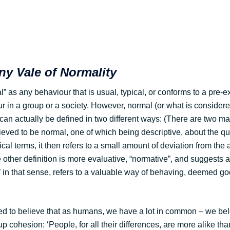
y Vale of Normality
 as any behaviour that is usual, typical, or conforms to a pre-ex
in a group or a society. However, normal (or what is considere
can actually be defined in two different ways: (There are two ma
ieved to be normal, one of which being descriptive, about the qu
tical terms, it then refers to a small amount of deviation from the
 other definition is more evaluative, “normative”, and suggests 
’ in that sense, refers to a valuable way of behaving, deemed g
 to believe that as humans, we have a lot in common – we bel
p cohesion: ‘People, for all their differences, are more alike tha