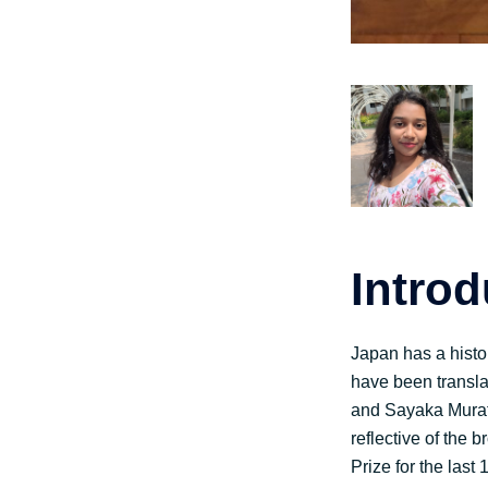
Intro
Japan has a histo
have been transla
and Sayaka Murata 
reflective of the
Prize for the last