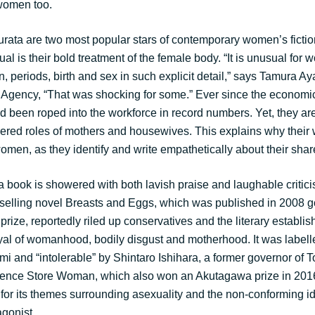
women too.
ata are two most popular stars of contemporary women’s fictio
 is their bold treatment of the female body. “It is unusual for 
, periods, birth and sex in such explicit detail,” says Tamura Aya,
gency, “That was shocking for some.” Ever since the economic
been roped into the workforce in record numbers. Yet, they ar
ered roles of mothers and housewives. This explains why their 
women, as they identify and write empathetically about their sha
at a book is showered with both lavish praise and laughable critic
elling novel Breasts and Eggs, which was published in 2008 go
ize, reportedly riled up conservatives and the literary establis
ayal of womanhood, bodily disgust and motherhood. It was labell
i and “intolerable” by Shintaro Ishihara, a former governor of 
ence Store Woman, which also won an Akutagawa prize in 2016,
 for its themes surrounding asexuality and the non-conforming id
agonist.