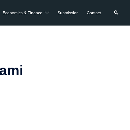
Economics & Finance
Submission
Contact
kami