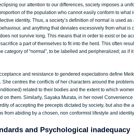
y eclipsing our attention to our differences, society imposes a unif
 proportion of the population who cannot easily conform to what 
lective identity. Thus, a society’s definition of normal is used as
ehaviour, and anything that deviates excessively from what is 
 does not survive long. This means that in order to exist or be a
crifice a part of themselves to fit into the herd. This often resul
he category of “normal”, to be labelled and peripheralized; as if i
acceptance and resistance to gendered expectations define Me
 She centres the conflicts of her characters around the problema
onditioned) related to their bodies and the extent to which wom
ed on them. Similarly, Sayaka Murata, in her novel Convenienc
dity of accepting the precepts dictated by society, but also the 
ms from abiding by a chosen, non conformist lifestyle and identity
ndards and Psychological inadequacy