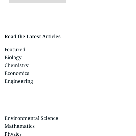
Read the Latest Articles
Featured
Biology
Chemistry
Economics
Engineering
Environmental Science
Mathematics
Physics