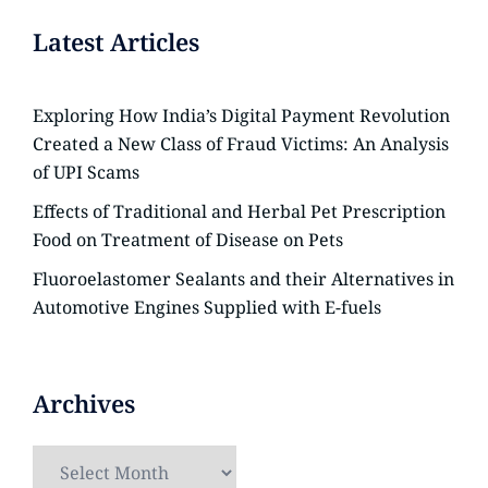
Latest Articles
Exploring How India’s Digital Payment Revolution
Created a New Class of Fraud Victims: An Analysis
of UPI Scams
Effects of Traditional and Herbal Pet Prescription
Food on Treatment of Disease on Pets
Fluoroelastomer Sealants and their Alternatives in
Automotive Engines Supplied with E-fuels
Archives