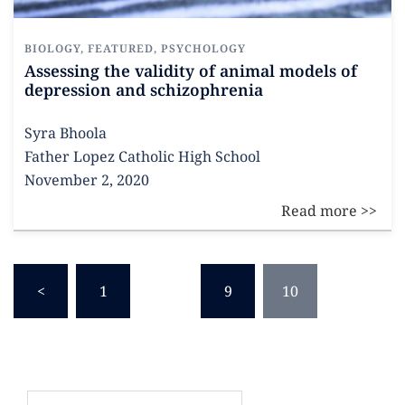
BIOLOGY
,
FEATURED
,
PSYCHOLOGY
Assessing the validity of animal models of
depression and schizophrenia
Syra Bhoola
Father Lopez Catholic High School
November 2, 2020
<
1
…
9
10