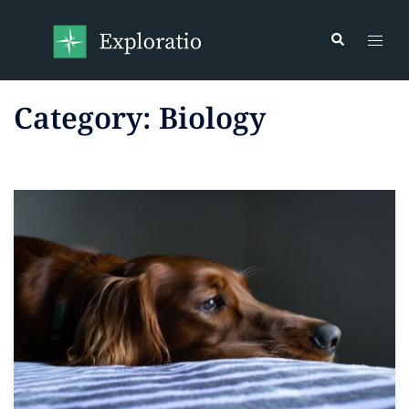
Category:
Biology
Read more