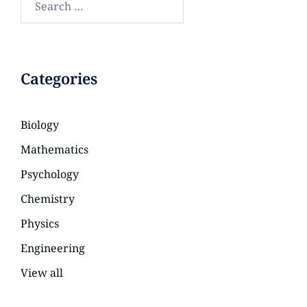
Categories
Biology
Mathematics
Psychology
Chemistry
Physics
Engineering
View all